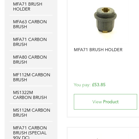
MFA71 BRUSH
HOLDER
MFA63 CARBON
BRUSH
MFA71 CARBON
BRUSH
MFA71 BRUSH HOLDER
MFA80 CARBON
BRUSH
MF112M CARBON
BRUSH
You pay:
£53.85
MS1322M
CARBON BRUSH
View
Product
MS112M CARBON
BRUSH
MFA71 CARBON
BRUSH (SPECIAL
90V DC)