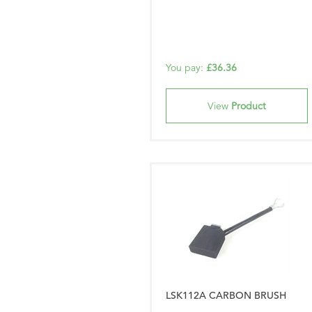
You pay:
£36.36
View
Product
LSK112A CARBON BRUSH