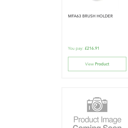
MFA63 BRUSH HOLDER
You pay:
£216.91
View
Product