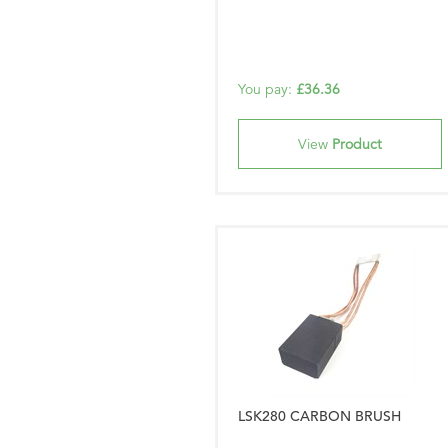
You pay:
£36.36
View
Product
LSK280 CARBON BRUSH