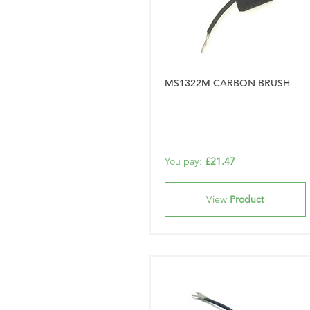
MS1322M CARBON BRUSH
You pay:
£21.47
View
Product