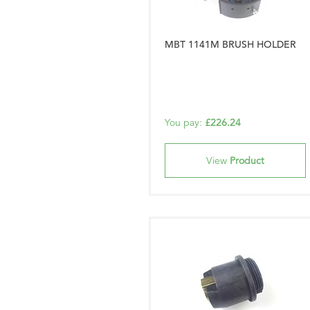
MBT 1141M BRUSH HOLDER
You pay:
£226.24
View
Product