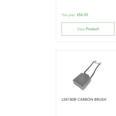
You pay:
£56.92
View
Product
LSK180B CARBON BRUSH