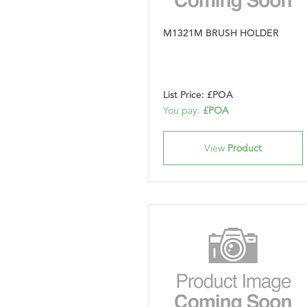
M1321M BRUSH HOLDER
List Price: £POA
You pay:
£POA
View
Product