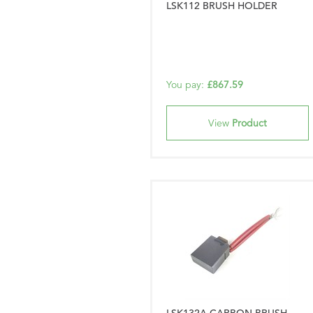
LSK112 BRUSH HOLDER
You pay:
£867.59
View
Product