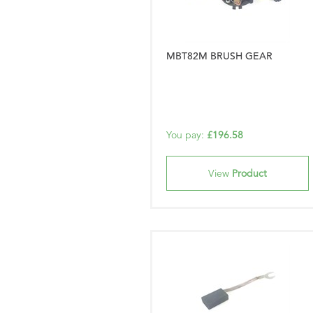
MBT82M BRUSH GEAR
You pay:
£196.58
View
Product