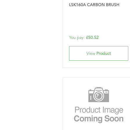
LSK160A CARBON BRUSH
You pay:
£50.52
View
Product