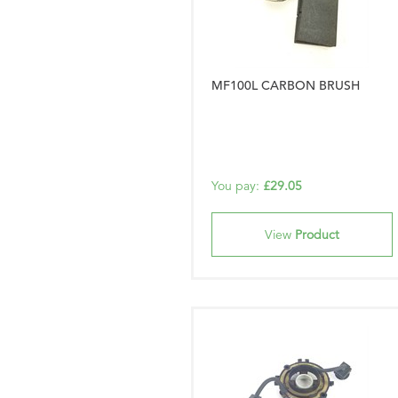
MF100L CARBON BRUSH
You pay:
£29.05
View
Product