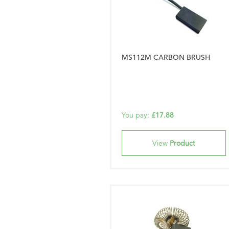
MS112M CARBON BRUSH
You pay:
£17.88
View
Product