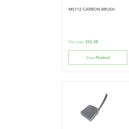
MS112 CARBON BRUSH
You pay:
£52.38
View
Product