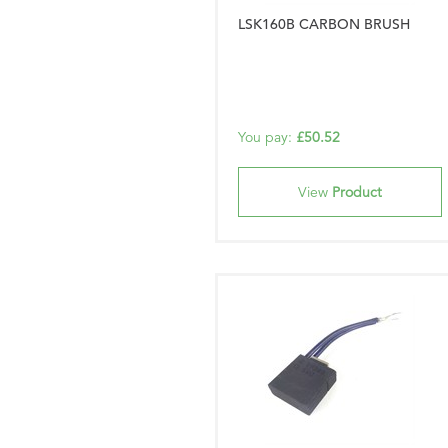
LSK160B CARBON BRUSH
You pay:
£50.52
View
Product