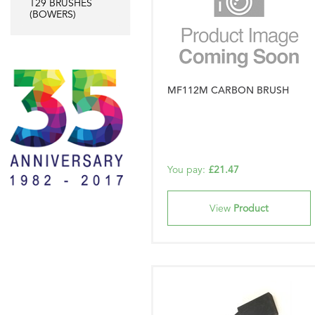
T29 BRUSHES
(BOWERS)
MF112M CARBON BRUSH
You pay:
£21.47
View
Product