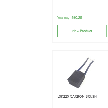
You pay:
£60.25
View
Product
LSK225 CARBON BRUSH