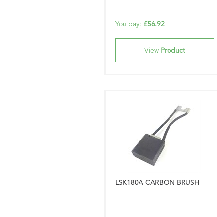
You pay:
£56.92
View
Product
LSK180A CARBON BRUSH