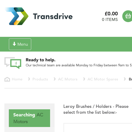
£0.00
0 ITEMS
Toggle
Menu
navigation
Home
Products
AC Motors
AC Motor Spares
B
Leroy Brushes / Holders - Please
select from the list below:-
Searching
AC
Motors