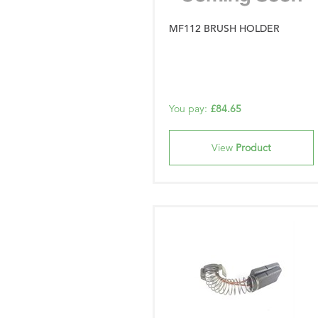
MF112 BRUSH HOLDER
You pay:
£84.65
View
Product