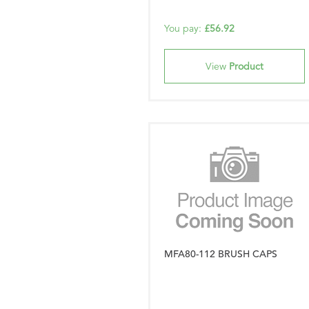
You pay:
£56.92
View
Product
MFA80-112 BRUSH CAPS