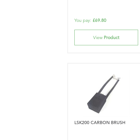
You pay:
£69.80
View
Product
LSK200 CARBON BRUSH