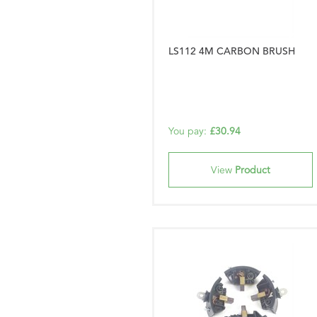
LS112 4M CARBON BRUSH
You pay:
£30.94
View
Product