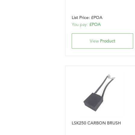
List Price: £POA
You pay:
£POA
View
Product
LSK250 CARBON BRUSH