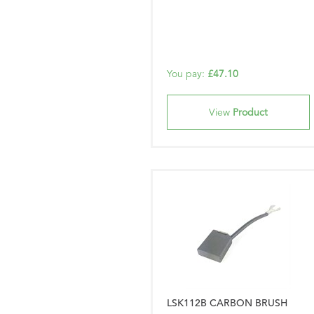
You pay:
£47.10
View
Product
LSK112B CARBON BRUSH