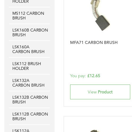
HOLDER
MS112 CARBON
BRUSH
LSK160B CARBON
BRUSH
MFA71 CARBON BRUSH
LSK160A
CARBON BRUSH
LSK112 BRUSH
HOLDER
You pay:
£12.65
LSK132A
CARBON BRUSH
View
Product
LSK132B CARBON
BRUSH
LSK112B CARBON
BRUSH
LSK112A