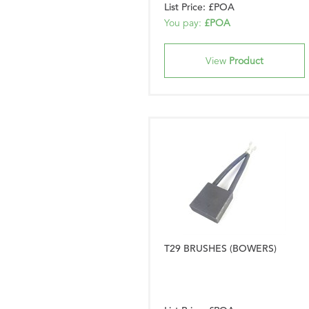
List Price: £POA
You pay:
£POA
View
Product
T29 BRUSHES (BOWERS)