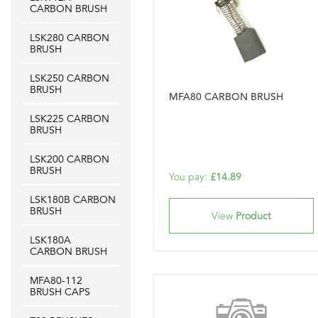
CARBON BRUSH
LSK280 CARBON
BRUSH
LSK250 CARBON
BRUSH
MFA80 CARBON BRUSH
LSK225 CARBON
BRUSH
LSK200 CARBON
BRUSH
You pay:
£14.89
LSK180B CARBON
BRUSH
View
Product
LSK180A
CARBON BRUSH
MFA80-112
BRUSH CAPS