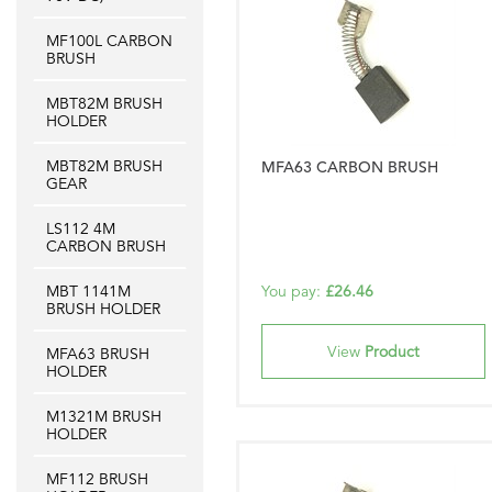
MF100L CARBON
BRUSH
MBT82M BRUSH
HOLDER
MBT82M BRUSH
MFA63 CARBON BRUSH
GEAR
LS112 4M
CARBON BRUSH
MBT 1141M
You pay:
£26.46
BRUSH HOLDER
View
Product
MFA63 BRUSH
HOLDER
M1321M BRUSH
HOLDER
MF112 BRUSH