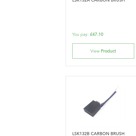
LSK132A CARBON BRUSH
You pay:
£47.10
View
Product
LSK132B CARBON BRUSH