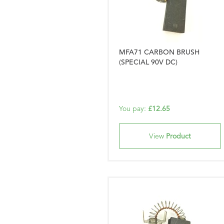
MFA71 CARBON BRUSH
(SPECIAL 90V DC)
You pay:
£12.65
View
Product