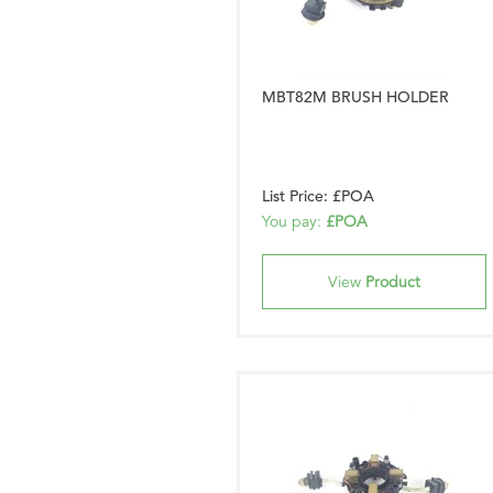
MBT82M BRUSH HOLDER
List Price: £POA
You pay:
£POA
View
Product