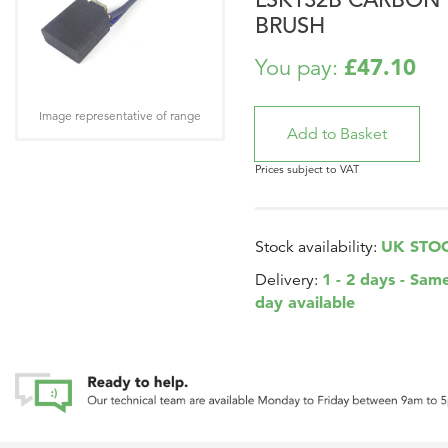
BRUSH
£47.10
You pay:
Image representative of range
Prices subject to VAT
UK STO
Stock availability:
1 - 2 days - Sam
Delivery:
day available