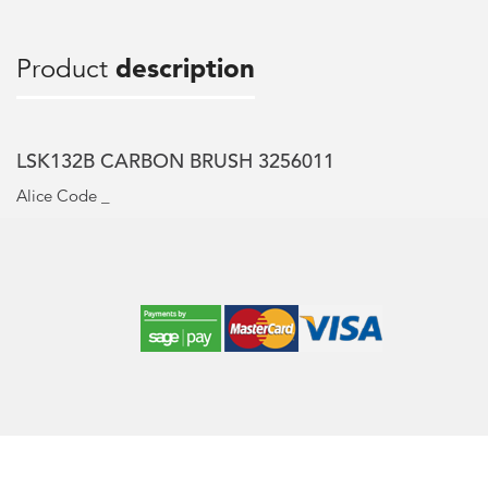
Product
description
LSK132B CARBON BRUSH 3256011
Alice Code _