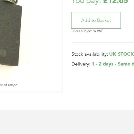
£12.65
You pay:
Prices subject to VAT
UK STOCK
Stock availability:
1 - 2 days - Same 
Delivery:
ve of range