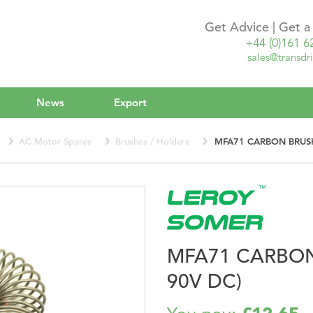
Get Advice | Get 
+44 (0)161 6
sales@transdri
News
Export
AC Motor Spares
Brushes / Holders
MFA71 CARBON BRUSH
MFA71 CARBON
90V DC)