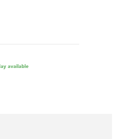
day available