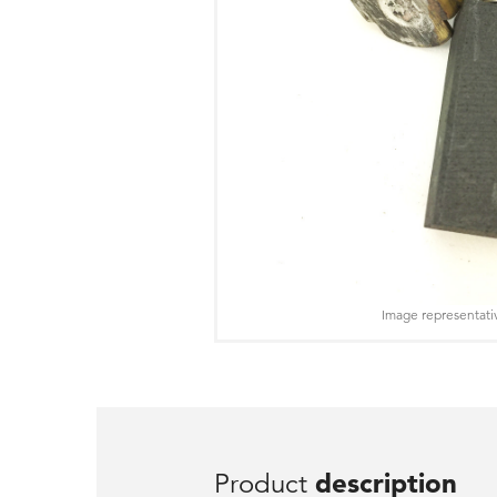
Image representati
Product
description