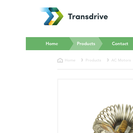
(current)
Home
Products
Contact
Home
Products
AC Motors