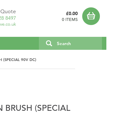
a Quote
£0.00
28 8497
0 ITEMS
ve.co.uk
 (SPECIAL 90V DC)
 BRUSH (SPECIAL