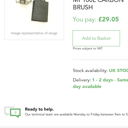
BRUSH
£29.05
You pay:
Image representative of range
Prices subject to VAT
UK STO
Stock availability:
1 - 2 days - Sam
Delivery:
day available