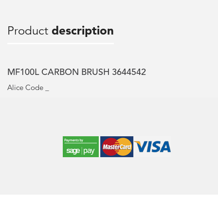
Product
description
MF100L CARBON BRUSH 3644542
Alice Code _