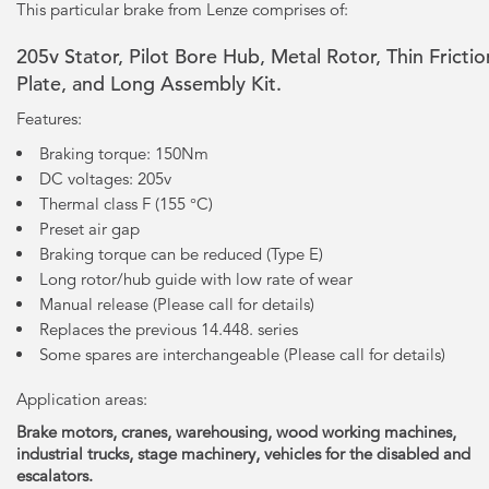
This particular brake from Lenze comprises of:
205v Stator, Pilot Bore Hub, Metal Rotor, Thin Frictio
Plate, and Long Assembly Kit.
Features:
Braking torque: 150Nm
DC voltages: 205v
Thermal class F (155 °C)
Preset air gap
Braking torque can be reduced (Type E)
Long rotor/hub guide with low rate of wear
Manual release (Please call for details)
Replaces the previous 14.448. series
Some spares are interchangeable (Please call for details)
Application areas:
Brake motors, cranes, warehousing, wood working machines,
industrial trucks, stage machinery, vehicles for the disabled and
escalators.