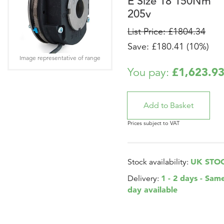
E Size 18 150Nm
205v
List Price: £1804.34
Save: £180.41 (10%)
Image representative of range
£1,623.9
You pay:
Prices subject to VAT
UK STO
Stock availability:
1 - 2 days - Sam
Delivery:
day available