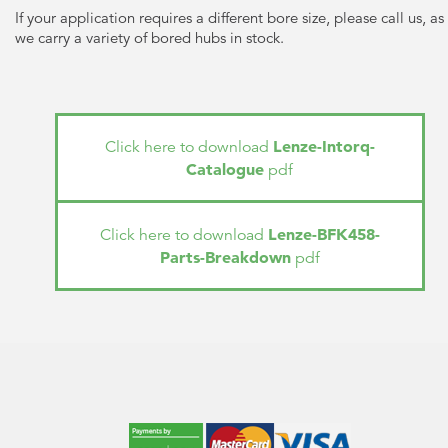
If your application requires a different bore size, please call us, as
we carry a variety of bored hubs in stock.
Lenze-Intorq-
Click here to download
Catalogue
pdf
Lenze-BFK458-
Click here to download
Parts-Breakdown
pdf