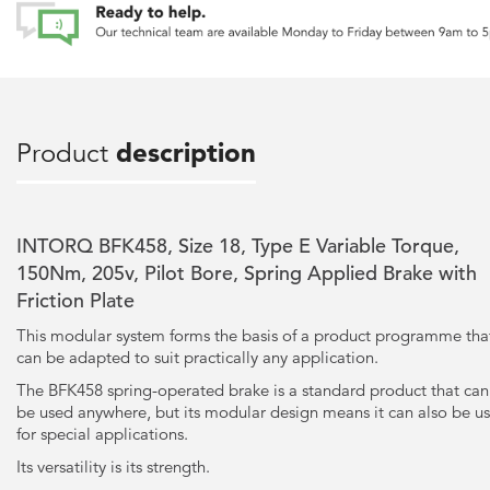
Product
description
INTORQ BFK458, Size 18, Type E Variable Torque,
150Nm, 205v, Pilot Bore, Spring Applied Brake with
Friction Plate
This modular system forms the basis of a product programme tha
can be adapted to suit practically any application.
The BFK458 spring-operated brake is a standard product that can
be used anywhere, but its modular design means it can also be u
for special applications.
Its versatility is its strength.