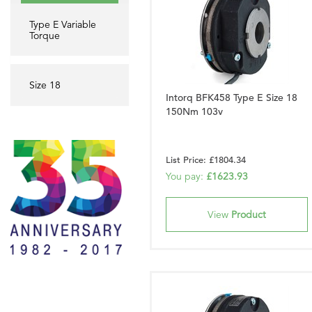
Type E Variable
Torque
Size 18
Intorq BFK458 Type E Size 18
150Nm 103v
List Price: £1804.34
You pay:
£1623.93
View
Product