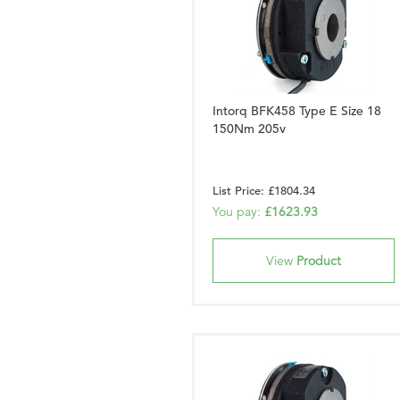
Intorq BFK458 Type E Size 18
150Nm 205v
List Price: £1804.34
You pay:
£1623.93
View
Product