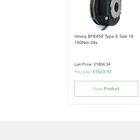
Intorq BFK458 Type E Size 18
150Nm 24v
List Price: £1804.34
You pay:
£1623.93
View
Product