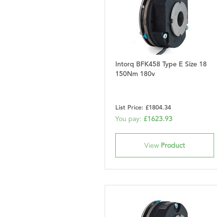
Intorq BFK458 Type E Size 18
150Nm 180v
List Price: £1804.34
You pay:
£1623.93
View
Product