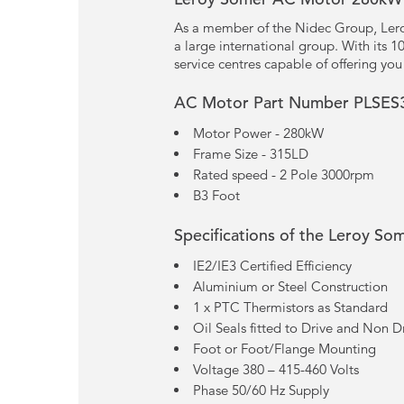
As a member of the Nidec Group, Lero
a large international group. With its 
service centres capable of offering yo
AC Motor Part Number PLSES
Motor Power - 280kW
Frame Size - 315LD
Rated speed - 2 Pole 3000rpm
B3 Foot
Specifications of the Leroy So
IE2/IE3 Certified Efficiency
Aluminium or Steel Construction
1 x PTC Thermistors as Standard
Oil Seals fitted to Drive and Non D
Foot or Foot/Flange Mounting
Voltage 380 – 415-460 Volts
Phase 50/60 Hz Supply