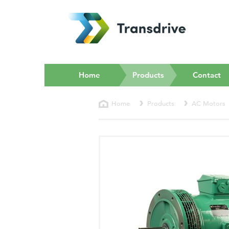
(current)
Home
Products
Contact
Home
Products
AC Motors