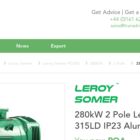
Get Advice | Get 
+44 (0)161 6
sales@transdri
News
Export
Leroy Somer
Leroy Somer PLSES
280kW
2 Pole
2
280kW 2 Pole L
315LD IP23 Alu