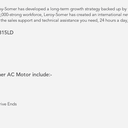
y-Somer has developed a long-term growth strategy backed up by t
10,000-strong workforce, Leroy-Somer has created an international ne
u the sales support and technical assistance you need, 24 hours a da
315LD
mer AC Motor include:-
rive Ends