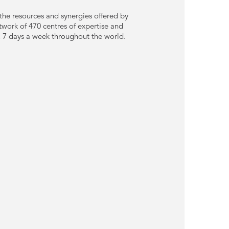
he resources and synergies offered by
twork of 470 centres of expertise and
y, 7 days a week throughout the world.