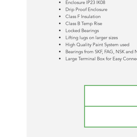
Enclosure IP23 IK08
Drip Proof Enclosure
Class F Insulation
Class B Temp Rise
Locked Bearings
Lifting lugs on larger sizes
High Quality Paint System used
Bearings from SKF, FAG, NSK and
Large Terminal Box for Easy Conne