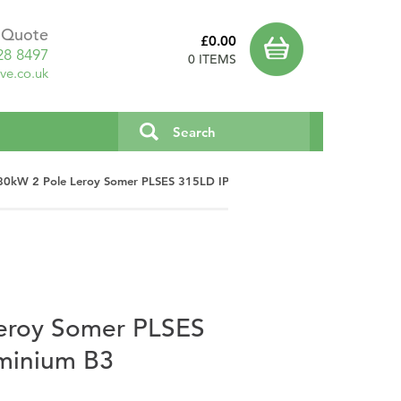
a Quote
£0.00
28 8497
0 ITEMS
ve.co.uk
80kW 2 Pole Leroy Somer PLSES 315LD IP23 Aluminium B3
eroy Somer PLSES
minium B3