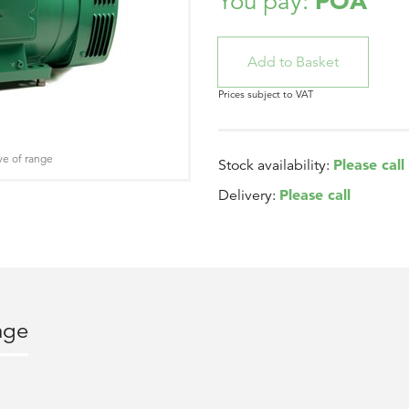
POA
You pay:
Prices subject to VAT
ve of range
Please call
Stock availability:
Please call
Delivery:
age