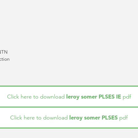
 NTN
ction
leroy somer PLSES IE
Click here to download
pdf
leroy somer PLSES
Click here to download
pdf