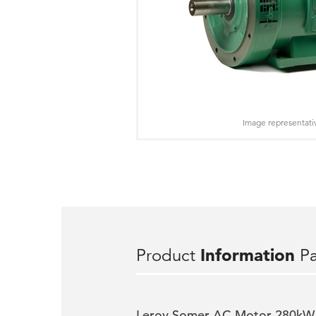
Image representati
Product
Information
P
Leroy Somer AC Motor 280kW