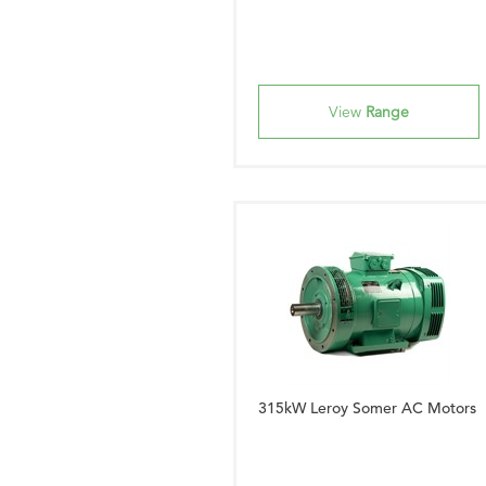
View
Range
315kW Leroy Somer AC Motors