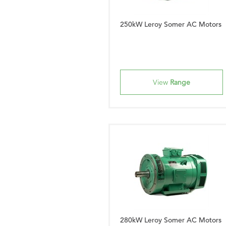
250kW Leroy Somer AC Motors
View
Range
280kW Leroy Somer AC Motors