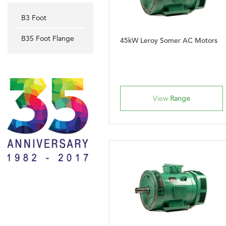
B3 Foot
B35 Foot Flange
45kW Leroy Somer AC Motors
View
Range