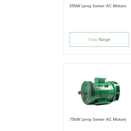
55kW Leroy Somer AC Motors
View
Range
75kW Leroy Somer AC Motors