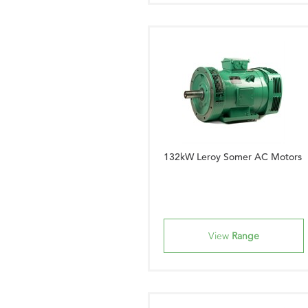
132kW Leroy Somer AC Motors
View
Range