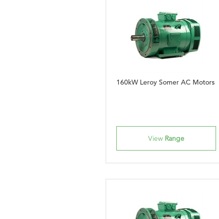
160kW Leroy Somer AC Motors
View
Range