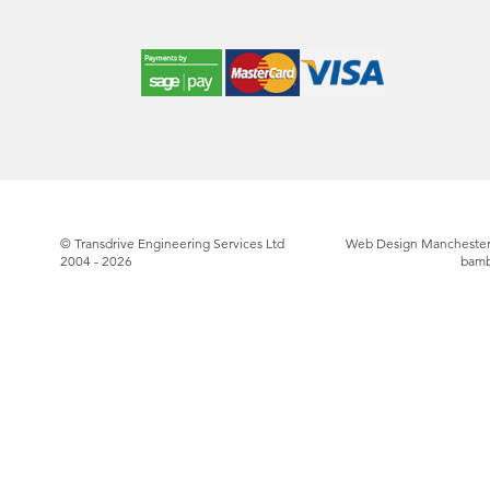
© Transdrive Engineering Services Ltd
Web Design Manchester
2004 - 2026
bam