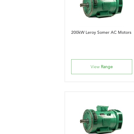
200kW Leroy Somer AC Motors
View
Range