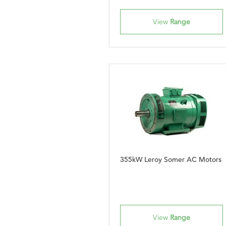
View
Range
355kW Leroy Somer AC Motors
View
Range