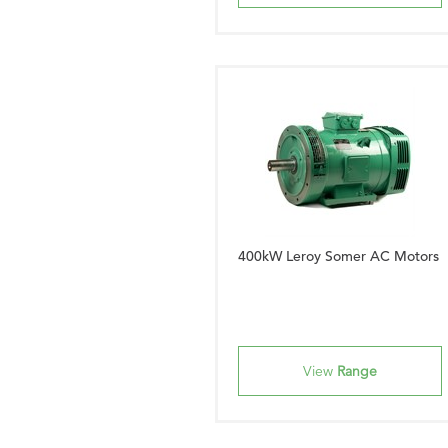
400kW Leroy Somer AC Motors
View
Range