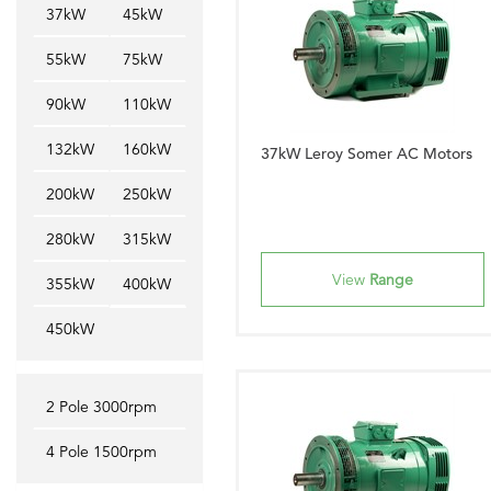
37kW
45kW
55kW
75kW
90kW
110kW
132kW
160kW
37kW Leroy Somer AC Motors
200kW
250kW
280kW
315kW
View
Range
355kW
400kW
450kW
2 Pole 3000rpm
4 Pole 1500rpm