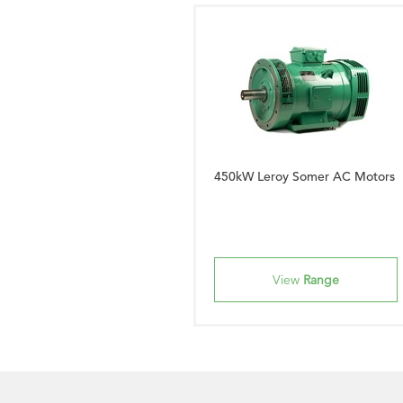
450kW Leroy Somer AC Motors
View
Range