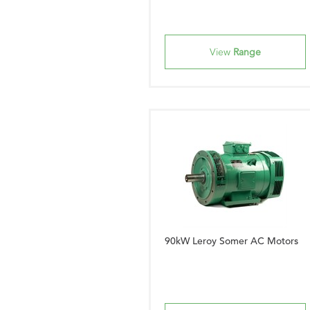
View
Range
90kW Leroy Somer AC Motors