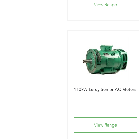
View
Range
110kW Leroy Somer AC Motors
View
Range