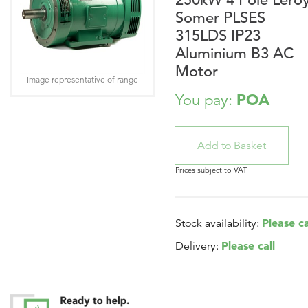
Somer PLSES
315LDS IP23
Aluminium B3 AC
Motor
Image representative of range
POA
You pay:
Prices subject to VAT
Please ca
Stock availability:
Please call
Delivery: