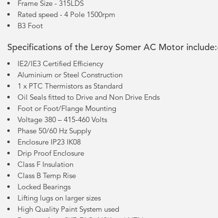
Frame Size - 315LDS
Rated speed - 4 Pole 1500rpm
B3 Foot
Specifications of the Leroy Somer AC Motor include:
IE2/IE3 Certified Efficiency
Aluminium or Steel Construction
1 x PTC Thermistors as Standard
Oil Seals fitted to Drive and Non Drive Ends
Foot or Foot/Flange Mounting
Voltage 380 – 415-460 Volts
Phase 50/60 Hz Supply
Enclosure IP23 IK08
Drip Proof Enclosure
Class F Insulation
Class B Temp Rise
Locked Bearings
Lifting lugs on larger sizes
High Quality Paint System used