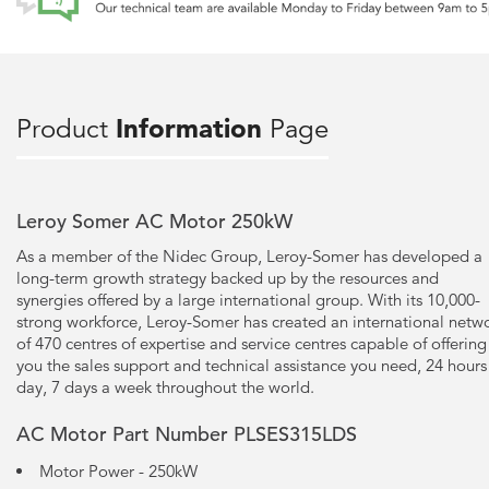
Product
Information
Page
Leroy Somer AC Motor 250kW
As a member of the Nidec Group, Leroy-Somer has developed a
long-term growth strategy backed up by the resources and
synergies offered by a large international group. With its 10,000-
strong workforce, Leroy-Somer has created an international netw
of 470 centres of expertise and service centres capable of offering
you the sales support and technical assistance you need, 24 hours
day, 7 days a week throughout the world.
AC Motor Part Number PLSES315LDS
Motor Power - 250kW