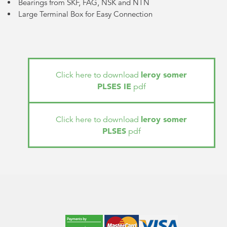
Bearings from SKF, FAG, NSK and NTN
Large Terminal Box for Easy Connection
leroy somer
Click here to download
PLSES IE
pdf
leroy somer
Click here to download
PLSES
pdf