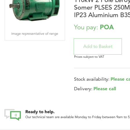
Somer PLSES 250
IP23 Aluminium B3
POA
You pay:
Image representative of range
Prices subject to VAT
Please ca
Stock availability:
Please call
Delivery: