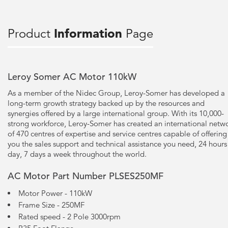
Product
Information
Page
Leroy Somer AC Motor 110kW
As a member of the Nidec Group, Leroy-Somer has developed a
long-term growth strategy backed up by the resources and
synergies offered by a large international group. With its 10,000-
strong workforce, Leroy-Somer has created an international netw
of 470 centres of expertise and service centres capable of offering
you the sales support and technical assistance you need, 24 hours
day, 7 days a week throughout the world.
AC Motor Part Number PLSES250MF
Motor Power - 110kW
Frame Size - 250MF
Rated speed - 2 Pole 3000rpm