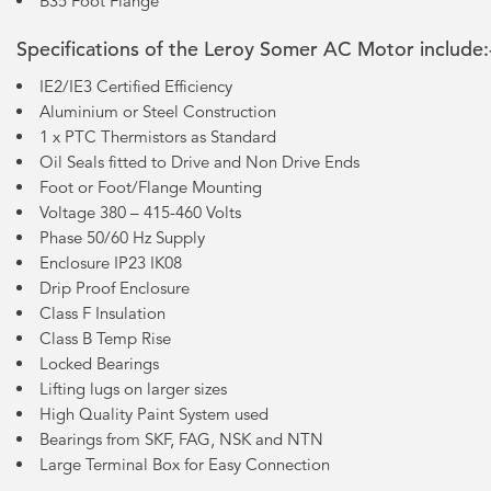
B35 Foot Flange
Specifications of the Leroy Somer AC Motor include:
IE2/IE3 Certified Efficiency
Aluminium or Steel Construction
1 x PTC Thermistors as Standard
Oil Seals fitted to Drive and Non Drive Ends
Foot or Foot/Flange Mounting
Voltage 380 – 415-460 Volts
Phase 50/60 Hz Supply
Enclosure IP23 IK08
Drip Proof Enclosure
Class F Insulation
Class B Temp Rise
Locked Bearings
Lifting lugs on larger sizes
High Quality Paint System used
Bearings from SKF, FAG, NSK and NTN
Large Terminal Box for Easy Connection