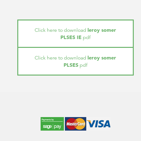
leroy somer
Click here to download
PLSES IE
pdf
leroy somer
Click here to download
PLSES
pdf