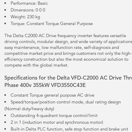
Performance: Basic
Dimensions: 0 0 0
Weight: 230 kg
Torque: Constant Torque General Purpose
The Delta C2000 AC Drive frequency inverter features versatile
driving controls, modular design, and wide variety of applications
easy maintenance, low malfunction rate, self-diagnosis and
competitive market price and brings customers not only the high-
efficiency construction but also the most economical solution to
compete with the global market.
Specifications for the Delta VFD-C2000 AC Drive Th
Phase 400v 355kW VFD3550C43E
Constant Torque general purpose AC drive
Speed/torque/position control mode, dual rating design
(Normal duty/heavy duty)
Outstanding 4-quadrant torque control/limit
2 in 1 (induction motor and synchronous motor)
Built-in Delta PLC function, safe stop function and brake unit