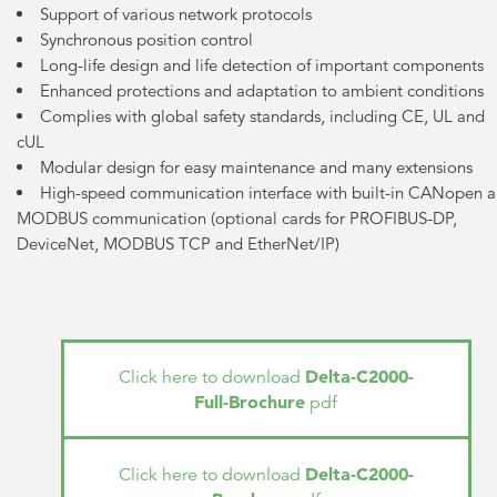
Support of various network protocols
Synchronous position control
Long-life design and life detection of important components
Enhanced protections and adaptation to ambient conditions
Complies with global safety standards, including CE, UL and
cUL
Modular design for easy maintenance and many extensions
High-speed communication interface with built-in CANopen 
MODBUS communication (optional cards for PROFIBUS-DP,
DeviceNet, MODBUS TCP and EtherNet/IP)
Delta-C2000-
Click here to download
Full-Brochure
pdf
Delta-C2000-
Click here to download