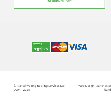
Brochure
pdf
© Transdrive Engineering Services Ltd
Web Design Manchester
2004 - 2026
bam