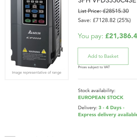
3PH VFD3550C43E
List Price: £28515.30
Save: £7128.82 (25%)
£21,386.
You pay:
Prices subject to VAT
Image representative of range
Stock availability:
EUROPEAN STOCK
3 - 4 Days -
Delivery:
Express delivery availabl