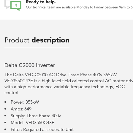
Product
description
Delta C2000 Inverter
The Delta VFD-C2000 AC Drive Three Phase 400v 355kW
VFD3550C43E is a high-level field oriented control AC motor dri
with a high-performance variable-frequency technology, FOC
control.
Power: 355kW
Amps: 649
Supply: Three Phase 400v
Model: VFD3550C43E
Filter: Required as seperate Unit