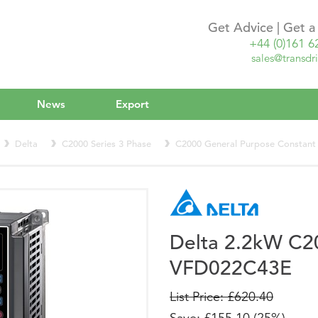
Get Advice | Get 
+44 (0)161 6
sales@transdri
News
Export
Delta
C2000 Series 3 Phase
C2000 General Purpose Constant
Delta 2.2kW C2
VFD022C43E
List Price: £620.40