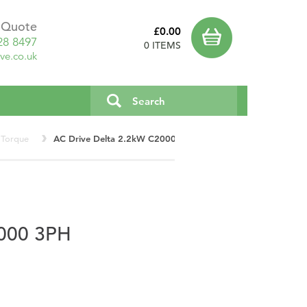
a Quote
£0.00
28 8497
0 ITEMS
ve.co.uk
 Torque
AC Drive Delta 2.2kW C2000 3PH VFD022C43E
000 3PH