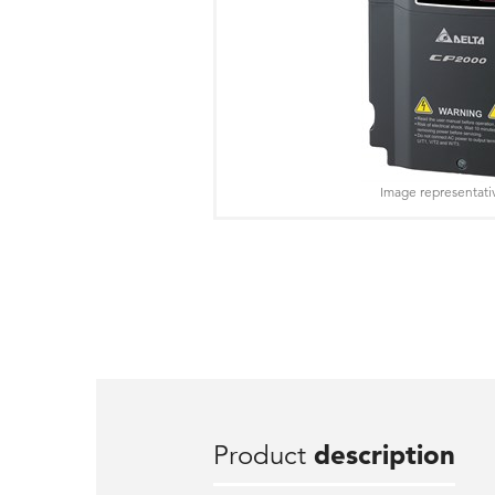
Image representati
Product
description