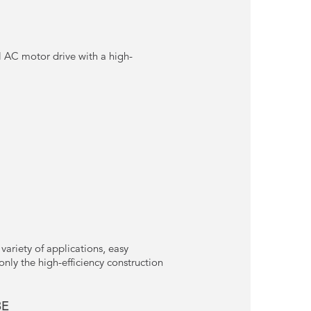
 AC motor drive with a high-
variety of applications, easy
nly the high-efficiency construction
3E