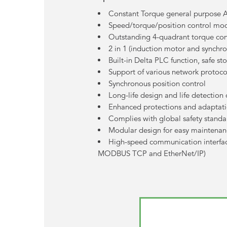
Constant Torque general purpose 
Speed/torque/position control mod
Outstanding 4-quadrant torque cont
2 in 1 (induction motor and synchr
Built-in Delta PLC function, safe st
Support of various network protoco
Synchronous position control
Long-life design and life detectio
Enhanced protections and adaptati
Complies with global safety standa
Modular design for easy maintena
High-speed communication interfa
MODBUS TCP and EtherNet/IP)