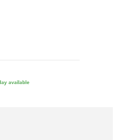
day available