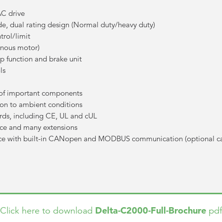
AC drive
e, dual rating design (Normal duty/heavy duty)
rol/limit
onous motor)
op function and brake unit
ls
n of important components
on to ambient conditions
rds, including CE, UL and cUL
nce and many extensions
ce with built-in CANopen and MODBUS communication (optional c
Delta-C2000-Full-Brochure
Click here to download
pdf