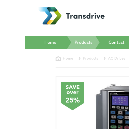
(current)
Home
Products
Contact
Home
Products
AC Drives
SAVE
over
25%