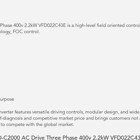
hase 400v 2.2kW VFD022C43E is a high-level field oriented control
ology, FOC control.
Purpose
erter features versatile driving controls, modular design, and wide 
f-diagnosis and competitive market price and brings customers not o
 to compete with the global market.
 VFD-C2000 AC Drive Three Phase 400v 2.2kW VFD022C4