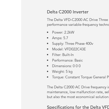
Delta C2000 Inverter
The Delta VFD-C2000 AC Drive Three P
performance variable-frequency techn
Power: 2.2kW
Amps: 5.7
Supply: Three Phase 400v
Model: VFD022C43E
Filter: Built-In
Performance: Basic
Dimensions: 0 0 0
Weight: 5 kg
Torque: Constant Torque General 
The Delta C2000 AC Drive frequency inv
maintenance, low malfunction rate, sel
but also the most economical solution
Specifications for the Delta