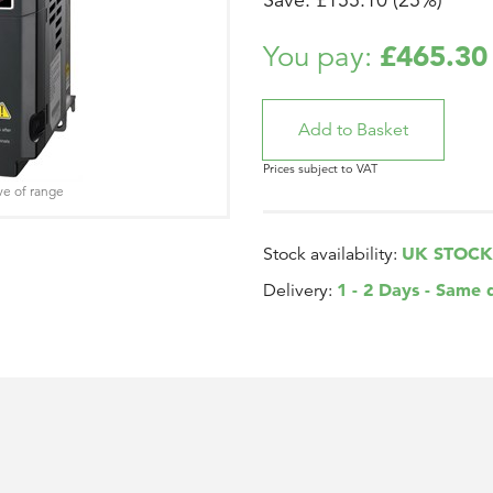
Save: £155.10 (25%)
£465.30
You pay:
Prices subject to VAT
ve of range
UK STOCK
Stock availability:
1 - 2 Days - Same 
Delivery: