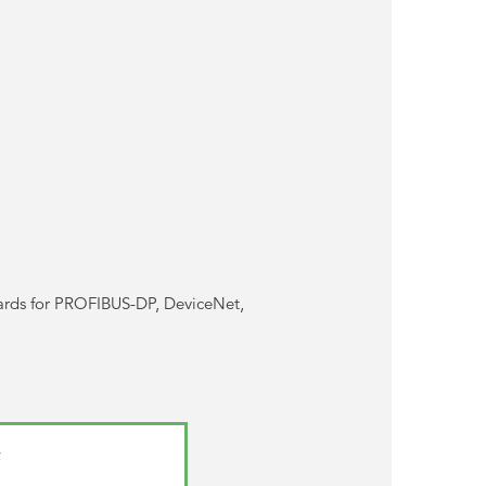
ards for PROFIBUS-DP, DeviceNet,