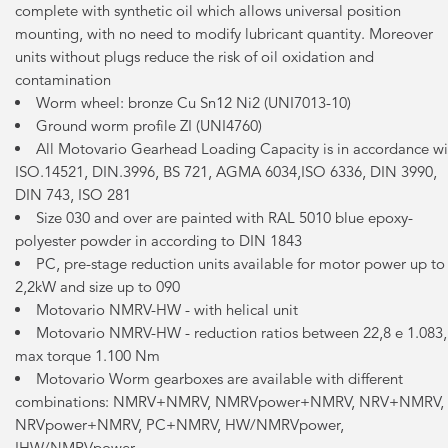
complete with synthetic oil which allows universal position
mounting, with no need to modify lubricant quantity. Moreover
units without plugs reduce the risk of oil oxidation and
contamination
Worm wheel: bronze Cu Sn12 Ni2 (UNI7013-10)
Ground worm profile ZI (UNI4760)
All Motovario Gearhead Loading Capacity is in accordance wi
ISO.14521, DIN.3996, BS 721, AGMA 6034,ISO 6336, DIN 3990,
DIN 743, ISO 281
Size 030 and over are painted with RAL 5010 blue epoxy-
polyester powder in according to DIN 1843
PC, pre-stage reduction units available for motor power up to
2,2kW and size up to 090
Motovario NMRV-HW - with helical unit
Motovario NMRV-HW - reduction ratios between 22,8 e 1.083,
max torque 1.100 Nm
Motovario Worm gearboxes are available with different
combinations: NMRV+NMRV, NMRVpower+NMRV, NRV+NMRV,
NRVpower+NMRV, PC+NMRV, HW/NMRVpower,
IHW/NMRVpower