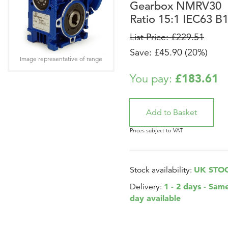
Gearbox NMRV30
Ratio 15:1 IEC63 B
List Price: £229.51
Save: £45.90 (20%)
Image representative of range
£183.61
You pay:
Prices subject to VAT
UK STO
Stock availability:
1 - 2 days - Sam
Delivery:
day available