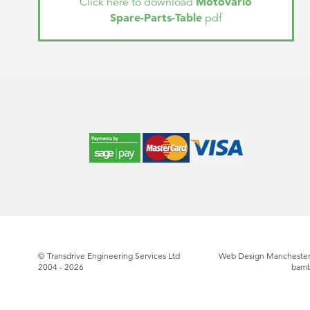
Motovario
Click here to download
Spare-Parts-Table
pdf
© Transdrive Engineering Services Ltd
Web Design Manchester
2004 - 2026
bam