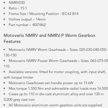
NMRV030
Ratio - 15:1
Frame Size / Mounting Position : IEC63 B14
Hollow output – 14mm
Part number – 4001862
Motovario NMRV and NMRV-P Worm Gearbox
Features
Motovario NMRV Worm Gearheads – Sizes: 025-030-040-050-
130-150
Motovario NMRV Power Worm Gearheads – Sizes: 063-075-09
110
Available versions: fitted for motor coupling, with input shaft,
with torque limiter
Motovario Gearboxes can handle power up to 15 kW
Max torque 1.550 Nm and admissible radial loads max 16.50
Cases up to 110 in die-cast aluminium alloy and over 130 in
G200 grey cast iron
All Motovario aluminium worm gearbox units are supplied