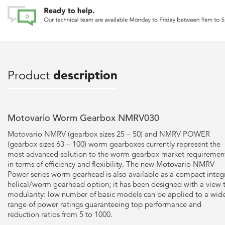
Product
description
Motovario Worm Gearbox NMRV030
Motovario NMRV (gearbox sizes 25 – 50) and NMRV POWER
(gearbox sizes 63 – 100) worm gearboxes currently represent the
most advanced solution to the worm gearbox market requiremen
in terms of efficiency and flexibility. The new Motovario NMRV
Power series worm gearhead is also available as a compact integ
helical/worm gearhead option; it has been designed with a view 
modularity: low number of basic models can be applied to a wid
range of power ratings guaranteeing top performance and
reduction ratios from 5 to 1000.