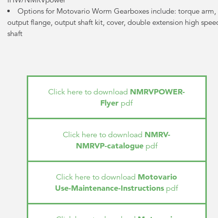
Options for Motovario Worm Gearboxes include: torque arm,
output flange, output shaft kit, cover, double extension high spee
shaft
NMRVPOWER-
Click here to download
Flyer
pdf
NMRV-
Click here to download
NMRVP-catalogue
pdf
Motovario
Click here to download
Use-Maintenance-Instructions
pdf