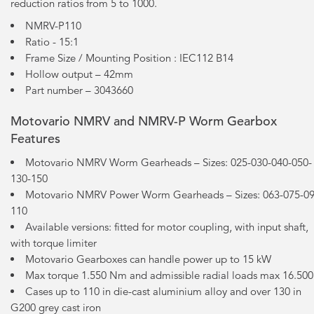
reduction ratios from 5 to 1000.
NMRV-P110
Ratio - 15:1
Frame Size / Mounting Position : IEC112 B14
Hollow output – 42mm
Part number – 3043660
Motovario NMRV and NMRV-P Worm Gearbox
Features
Motovario NMRV Worm Gearheads – Sizes: 025-030-040-050-
130-150
Motovario NMRV Power Worm Gearheads – Sizes: 063-075-09
110
Available versions: fitted for motor coupling, with input shaft,
with torque limiter
Motovario Gearboxes can handle power up to 15 kW
Max torque 1.550 Nm and admissible radial loads max 16.50
Cases up to 110 in die-cast aluminium alloy and over 130 in
G200 grey cast iron