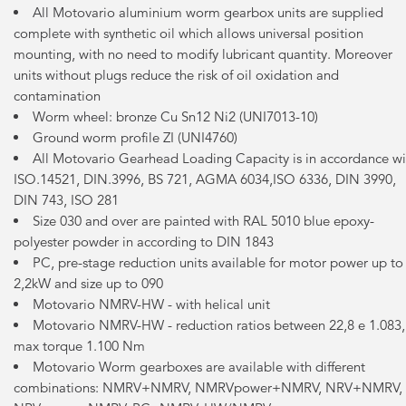
All Motovario aluminium worm gearbox units are supplied
complete with synthetic oil which allows universal position
mounting, with no need to modify lubricant quantity. Moreover
units without plugs reduce the risk of oil oxidation and
contamination
Worm wheel: bronze Cu Sn12 Ni2 (UNI7013-10)
Ground worm profile ZI (UNI4760)
All Motovario Gearhead Loading Capacity is in accordance wi
ISO.14521, DIN.3996, BS 721, AGMA 6034,ISO 6336, DIN 3990,
DIN 743, ISO 281
Size 030 and over are painted with RAL 5010 blue epoxy-
polyester powder in according to DIN 1843
PC, pre-stage reduction units available for motor power up to
2,2kW and size up to 090
Motovario NMRV-HW - with helical unit
Motovario NMRV-HW - reduction ratios between 22,8 e 1.083,
max torque 1.100 Nm
Motovario Worm gearboxes are available with different
combinations: NMRV+NMRV, NMRVpower+NMRV, NRV+NMRV,