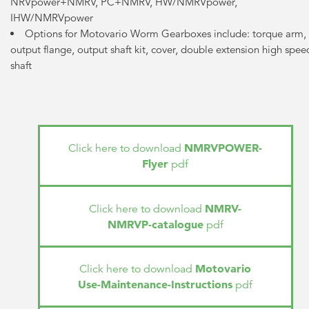
NRVpower+NMRV, PC+NMRV, HW/NMRVpower,
IHW/NMRVpower
Options for Motovario Worm Gearboxes include: torque arm,
output flange, output shaft kit, cover, double extension high spee
shaft
NMRVPOWER-
Click here to download
Flyer
pdf
NMRV-
Click here to download
NMRVP-catalogue
pdf
Motovario
Click here to download
Use-Maintenance-Instructions
pdf