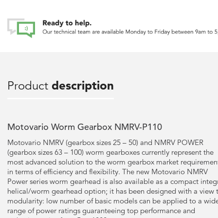
Product
description
Motovario Worm Gearbox NMRV-P110
Motovario NMRV (gearbox sizes 25 – 50) and NMRV POWER
(gearbox sizes 63 – 100) worm gearboxes currently represent the
most advanced solution to the worm gearbox market requiremen
in terms of efficiency and flexibility. The new Motovario NMRV
Power series worm gearhead is also available as a compact integ
helical/worm gearhead option; it has been designed with a view 
modularity: low number of basic models can be applied to a wid
range of power ratings guaranteeing top performance and