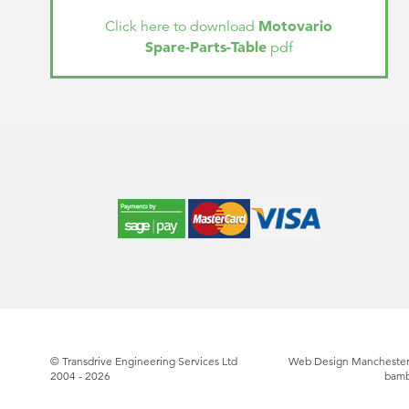
Motovario
Click here to download
Spare-Parts-Table
pdf
© Transdrive Engineering Services Ltd
Web Design Manchester
2004 - 2026
bam