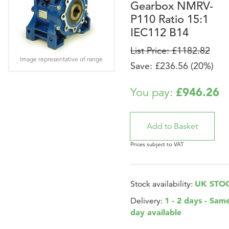
Gearbox NMRV-
P110 Ratio 15:1
IEC112 B14
List Price: £1182.82
Image representative of range
Save: £236.56 (20%)
£946.26
You pay:
Prices subject to VAT
UK STO
Stock availability:
1 - 2 days - Sam
Delivery:
day available