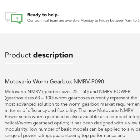
Product
description
Motovario Worm Gearbox NMRV-P090
Motovario NMRV (gearbox sizes 25 – 50) and NMRV POWER
(gearbox sizes 63 – 100) worm gearboxes currently represent the
most advanced solution to the worm gearbox market requiremen
in terms of efficiency and flexibility. The new Motovario NMRV
Power series worm gearhead is also available as a compact integ
helical/worm gearhead option; it has been designed with a view 
modularity: low number of basic models can be applied to a wid
range of power ratings guaranteeing top performance and