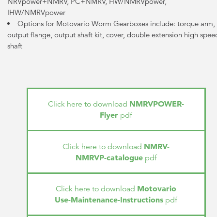
NRVpower+NMRV, PC+NMRV, HW/NMRVpower,
IHW/NMRVpower
Options for Motovario Worm Gearboxes include: torque arm,
output flange, output shaft kit, cover, double extension high spee
shaft
NMRVPOWER-
Click here to download
Flyer
pdf
NMRV-
Click here to download
NMRVP-catalogue
pdf
Motovario
Click here to download
Use-Maintenance-Instructions
pdf