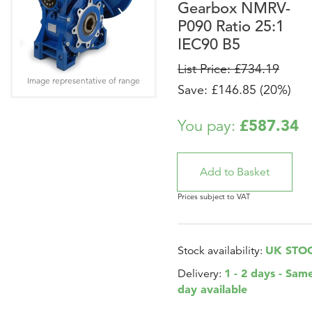
Gearbox NMRV-
P090 Ratio 25:1
IEC90 B5
List Price: £734.19
Image representative of range
Save: £146.85 (20%)
£587.34
You pay:
Prices subject to VAT
UK STO
Stock availability:
1 - 2 days - Sam
Delivery:
day available