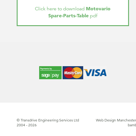
Motovario
Click here to download
Spare-Parts-Table
pdf
© Transdrive Engineering Services Ltd
Web Design Manchester
2004 - 2026
bam