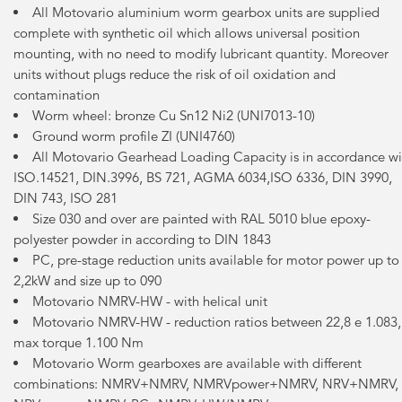
All Motovario aluminium worm gearbox units are supplied
complete with synthetic oil which allows universal position
mounting, with no need to modify lubricant quantity. Moreover
units without plugs reduce the risk of oil oxidation and
contamination
Worm wheel: bronze Cu Sn12 Ni2 (UNI7013-10)
Ground worm profile ZI (UNI4760)
All Motovario Gearhead Loading Capacity is in accordance wi
ISO.14521, DIN.3996, BS 721, AGMA 6034,ISO 6336, DIN 3990,
DIN 743, ISO 281
Size 030 and over are painted with RAL 5010 blue epoxy-
polyester powder in according to DIN 1843
PC, pre-stage reduction units available for motor power up to
2,2kW and size up to 090
Motovario NMRV-HW - with helical unit
Motovario NMRV-HW - reduction ratios between 22,8 e 1.083,
max torque 1.100 Nm
Motovario Worm gearboxes are available with different
combinations: NMRV+NMRV, NMRVpower+NMRV, NRV+NMRV,