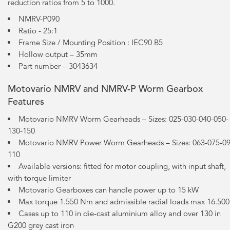
reduction ratios from 5 to 1000.
NMRV-P090
Ratio - 25:1
Frame Size / Mounting Position : IEC90 B5
Hollow output – 35mm
Part number – 3043634
Motovario NMRV and NMRV-P Worm Gearbox
Features
Motovario NMRV Worm Gearheads – Sizes: 025-030-040-050-
130-150
Motovario NMRV Power Worm Gearheads – Sizes: 063-075-09
110
Available versions: fitted for motor coupling, with input shaft,
with torque limiter
Motovario Gearboxes can handle power up to 15 kW
Max torque 1.550 Nm and admissible radial loads max 16.50
Cases up to 110 in die-cast aluminium alloy and over 130 in
G200 grey cast iron