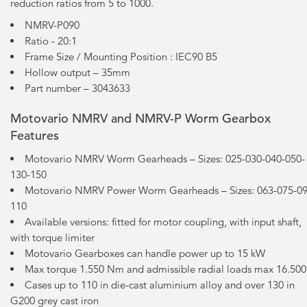
reduction ratios from 5 to 1000.
NMRV-P090
Ratio - 20:1
Frame Size / Mounting Position : IEC90 B5
Hollow output – 35mm
Part number – 3043633
Motovario NMRV and NMRV-P Worm Gearbox
Features
Motovario NMRV Worm Gearheads – Sizes: 025-030-040-050-
130-150
Motovario NMRV Power Worm Gearheads – Sizes: 063-075-09
110
Available versions: fitted for motor coupling, with input shaft,
with torque limiter
Motovario Gearboxes can handle power up to 15 kW
Max torque 1.550 Nm and admissible radial loads max 16.50
Cases up to 110 in die-cast aluminium alloy and over 130 in
G200 grey cast iron