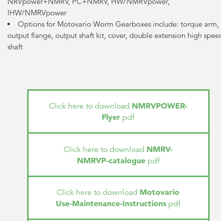
NRVpower+NMRV, PC+NMRV, HW/NMRVpower,
IHW/NMRVpower
Options for Motovario Worm Gearboxes include: torque arm,
output flange, output shaft kit, cover, double extension high spee
shaft
NMRVPOWER-
Click here to download
Flyer
pdf
NMRV-
Click here to download
NMRVP-catalogue
pdf
Motovario
Click here to download
Use-Maintenance-Instructions
pdf