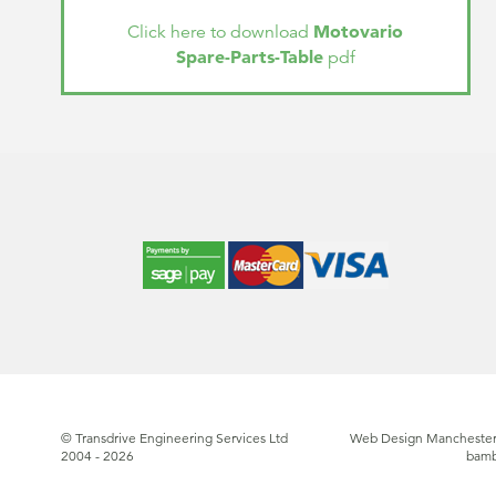
Motovario
Click here to download
Spare-Parts-Table
pdf
© Transdrive Engineering Services Ltd
Web Design Manchester
2004 - 2026
bam