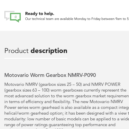
Product
description
Motovario Worm Gearbox NMRV-P090
Motovario NMRV (gearbox sizes 25 – 50) and NMRV POWER
(gearbox sizes 63 – 100) worm gearboxes currently represent the
most advanced solution to the worm gearbox market requiremen
in terms of efficiency and flexibility. The new Motovario NMRV
Power series worm gearhead is also available as a compact integ
helical/worm gearhead option; it has been designed with a view 
modularity: low number of basic models can be applied to a wid
range of power ratings guaranteeing top performance and