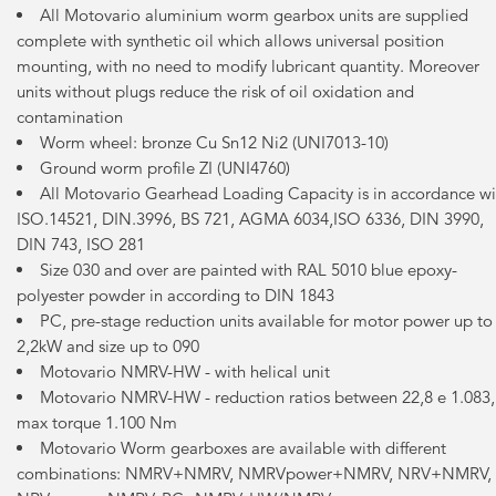
All Motovario aluminium worm gearbox units are supplied
complete with synthetic oil which allows universal position
mounting, with no need to modify lubricant quantity. Moreover
units without plugs reduce the risk of oil oxidation and
contamination
Worm wheel: bronze Cu Sn12 Ni2 (UNI7013-10)
Ground worm profile ZI (UNI4760)
All Motovario Gearhead Loading Capacity is in accordance wi
ISO.14521, DIN.3996, BS 721, AGMA 6034,ISO 6336, DIN 3990,
DIN 743, ISO 281
Size 030 and over are painted with RAL 5010 blue epoxy-
polyester powder in according to DIN 1843
PC, pre-stage reduction units available for motor power up to
2,2kW and size up to 090
Motovario NMRV-HW - with helical unit
Motovario NMRV-HW - reduction ratios between 22,8 e 1.083,
max torque 1.100 Nm
Motovario Worm gearboxes are available with different
combinations: NMRV+NMRV, NMRVpower+NMRV, NRV+NMRV,