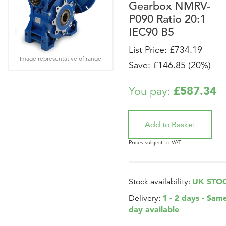
Gearbox NMRV-
P090 Ratio 20:1
IEC90 B5
List Price: £734.19
Image representative of range
Save: £146.85 (20%)
£587.34
You pay:
Prices subject to VAT
UK STO
Stock availability:
1 - 2 days - Sam
Delivery:
day available