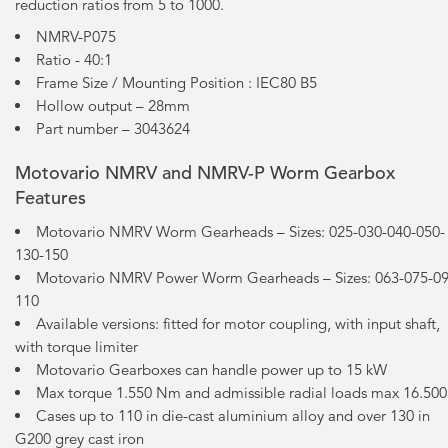
reduction ratios from 5 to 1000.
NMRV-P075
Ratio - 40:1
Frame Size / Mounting Position : IEC80 B5
Hollow output – 28mm
Part number – 3043624
Motovario NMRV and NMRV-P Worm Gearbox
Features
Motovario NMRV Worm Gearheads – Sizes: 025-030-040-050-
130-150
Motovario NMRV Power Worm Gearheads – Sizes: 063-075-09
110
Available versions: fitted for motor coupling, with input shaft,
with torque limiter
Motovario Gearboxes can handle power up to 15 kW
Max torque 1.550 Nm and admissible radial loads max 16.50
Cases up to 110 in die-cast aluminium alloy and over 130 in
G200 grey cast iron