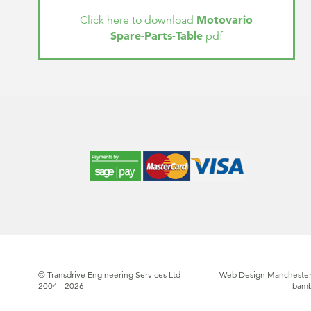
Motovario
Click here to download
Spare-Parts-Table
pdf
© Transdrive Engineering Services Ltd
Web Design Manchester
2004 - 2026
bam