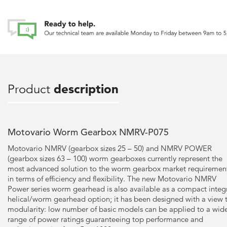
Product
description
Motovario Worm Gearbox NMRV-P075
Motovario NMRV (gearbox sizes 25 – 50) and NMRV POWER
(gearbox sizes 63 – 100) worm gearboxes currently represent the
most advanced solution to the worm gearbox market requiremen
in terms of efficiency and flexibility. The new Motovario NMRV
Power series worm gearhead is also available as a compact integ
helical/worm gearhead option; it has been designed with a view 
modularity: low number of basic models can be applied to a wid
range of power ratings guaranteeing top performance and