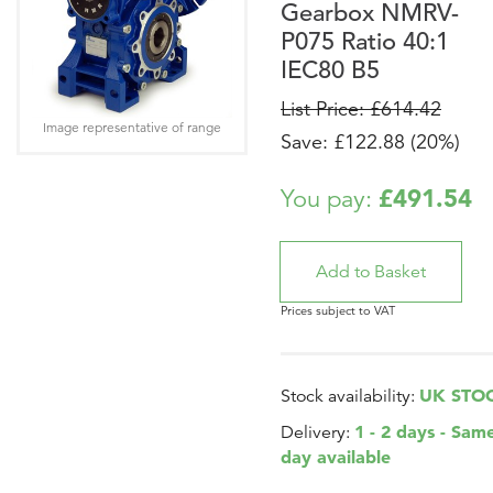
Gearbox NMRV-
P075 Ratio 40:1
IEC80 B5
List Price: £614.42
Image representative of range
Save: £122.88 (20%)
£491.54
You pay:
Prices subject to VAT
UK STO
Stock availability:
1 - 2 days - Sam
Delivery:
day available