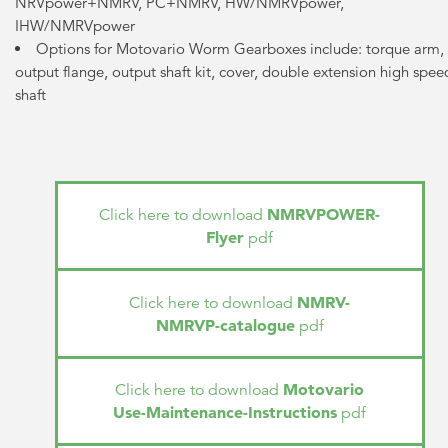
NRVpower+NMRV, PC+NMRV, HW/NMRVpower,
IHW/NMRVpower
Options for Motovario Worm Gearboxes include: torque arm,
output flange, output shaft kit, cover, double extension high spee
shaft
NMRVPOWER-
Click here to download
Flyer
pdf
NMRV-
Click here to download
NMRVP-catalogue
pdf
Motovario
Click here to download
Use-Maintenance-Instructions
pdf