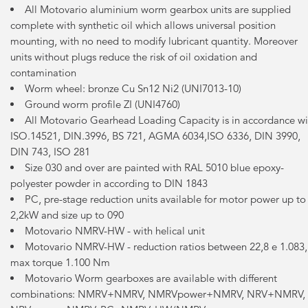
All Motovario aluminium worm gearbox units are supplied
complete with synthetic oil which allows universal position
mounting, with no need to modify lubricant quantity. Moreover
units without plugs reduce the risk of oil oxidation and
contamination
Worm wheel: bronze Cu Sn12 Ni2 (UNI7013-10)
Ground worm profile ZI (UNI4760)
All Motovario Gearhead Loading Capacity is in accordance wi
ISO.14521, DIN.3996, BS 721, AGMA 6034,ISO 6336, DIN 3990,
DIN 743, ISO 281
Size 030 and over are painted with RAL 5010 blue epoxy-
polyester powder in according to DIN 1843
PC, pre-stage reduction units available for motor power up to
2,2kW and size up to 090
Motovario NMRV-HW - with helical unit
Motovario NMRV-HW - reduction ratios between 22,8 e 1.083,
max torque 1.100 Nm
Motovario Worm gearboxes are available with different
combinations: NMRV+NMRV, NMRVpower+NMRV, NRV+NMRV,