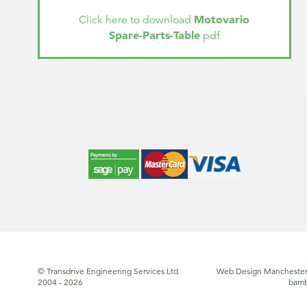
Motovario
Click here to download
Spare-Parts-Table
pdf
© Transdrive Engineering Services Ltd
Web Design Manchester
2004 - 2026
bam