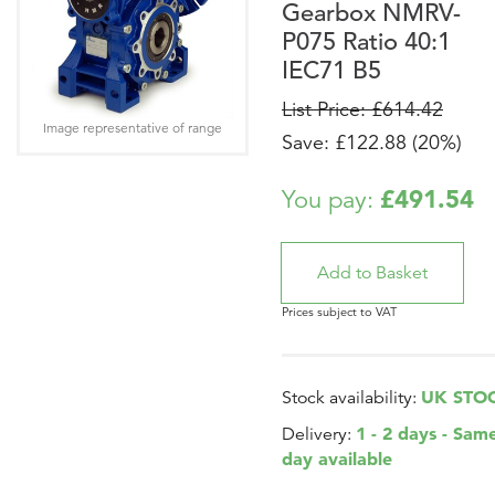
Gearbox NMRV-
P075 Ratio 40:1
IEC71 B5
List Price: £614.42
Image representative of range
Save: £122.88 (20%)
£491.54
You pay:
Prices subject to VAT
UK STO
Stock availability:
1 - 2 days - Sam
Delivery:
day available