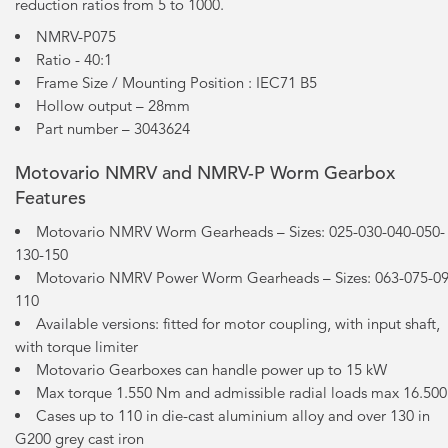
reduction ratios from 5 to 1000.
NMRV-P075
Ratio - 40:1
Frame Size / Mounting Position : IEC71 B5
Hollow output – 28mm
Part number – 3043624
Motovario NMRV and NMRV-P Worm Gearbox
Features
Motovario NMRV Worm Gearheads – Sizes: 025-030-040-050-
130-150
Motovario NMRV Power Worm Gearheads – Sizes: 063-075-09
110
Available versions: fitted for motor coupling, with input shaft,
with torque limiter
Motovario Gearboxes can handle power up to 15 kW
Max torque 1.550 Nm and admissible radial loads max 16.50
Cases up to 110 in die-cast aluminium alloy and over 130 in
G200 grey cast iron