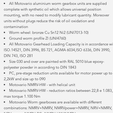
All Motovario aluminium worm gearbox units are supplied
complete with synthetic oil which allows universal position
mounting, with no need to modify lubricant quantity. Moreover
units without plugs reduce the risk of oil oxidation and
contamination
Worm wheel: bronze Cu Sn12 Ni2 (UNI7013-10)
Ground worm profile ZI (UNI4760)
All Motovario Gearhead Loading Capacity is in accordance wi
ISO.14521, DIN.3996, BS 721, AGMA 6034,ISO 6336, DIN 3990,
DIN 743, ISO 281
Size 030 and over are painted with RAL 5010 blue epoxy-
polyester powder in according to DIN 1843
PC, pre-stage reduction units available for motor power up to
2,2kW and size up to 090
Motovario NMRV-HW - with helical unit
Motovario NMRV-HW - reduction ratios between 22,8 e 1.083,
max torque 1.100 Nm
Motovario Worm gearboxes are available with different
combinations: NMRV+NMRV, NMRVpower+NMRV, NRV+NMRV,