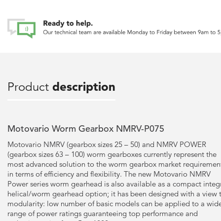
Product
description
Motovario Worm Gearbox NMRV-P075
Motovario NMRV (gearbox sizes 25 – 50) and NMRV POWER
(gearbox sizes 63 – 100) worm gearboxes currently represent the
most advanced solution to the worm gearbox market requiremen
in terms of efficiency and flexibility. The new Motovario NMRV
Power series worm gearhead is also available as a compact integ
helical/worm gearhead option; it has been designed with a view 
modularity: low number of basic models can be applied to a wid
range of power ratings guaranteeing top performance and