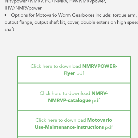
NRVpower+NMRV, PC+NMRV, HW/NMRVpower,
IHW/NMRVpower
Options for Motovario Worm Gearboxes include: torque arm,
output flange, output shaft kit, cover, double extension high spee
shaft
NMRVPOWER-
Click here to download
Flyer
pdf
NMRV-
Click here to download
NMRVP-catalogue
pdf
Motovario
Click here to download
Use-Maintenance-Instructions
pdf