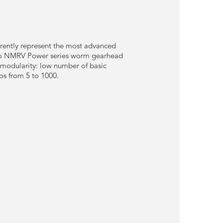
ently represent the most advanced
ario NMRV Power series worm gearhead
 modularity: low number of basic
os from 5 to 1000.