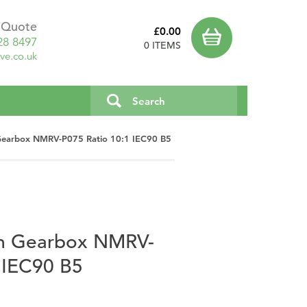
a Quote
£0.00
28 8497
0 ITEMS
ve.co.uk
earbox NMRV-P075 Ratio 10:1 IEC90 B5 3043601
m Gearbox NMRV-
 IEC90 B5