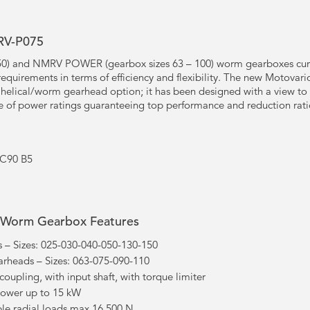
RV-P075
50) and NMRV POWER (gearbox sizes 63 – 100) worm gearboxes curr
equirements in terms of efficiency and flexibility. The new Motov
l helical/worm gearhead option; it has been designed with a view to
 of power ratings guaranteeing top performance and reduction rati
EC90 B5
Worm Gearbox Features
 Sizes: 025-030-040-050-130-150
eads – Sizes: 063-075-090-110
 coupling, with input shaft, with torque limiter
power up to 15 kW
le radial loads max 16.500 N