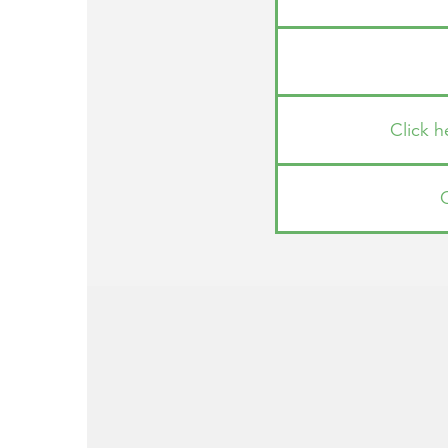
Click 