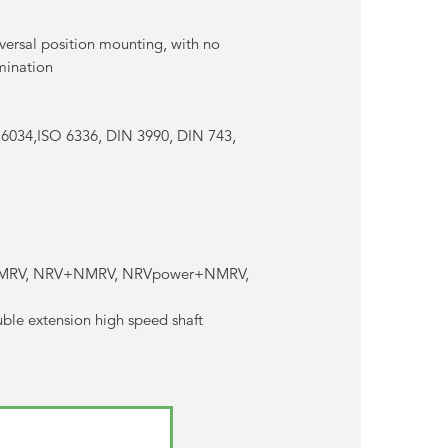
versal position mounting, with no
amination
 6034,ISO 6336, DIN 3990, DIN 743,
r+NMRV, NRV+NMRV, NRVpower+NMRV,
uble extension high speed shaft