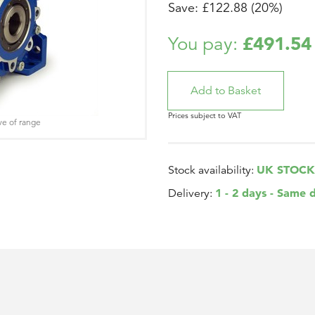
Save: £122.88 (20%)
£491.54
You pay:
Prices subject to VAT
ve of range
UK STOCK
Stock availability:
1 - 2 days - Same 
Delivery: