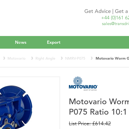
Get Advice | Get 
+44 (0)161 6
sales@transdri
News
Export
Motovario
Right Angle
NMRV-P075
Motovario Worm G
Motovario Wor
P075 Ratio 10:1
List Price: £614.42