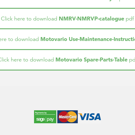
NMRV-NMRVP-catalogue
Click here to download
pdf
Motovario Use-Maintenance-Instructi
here to download
Motovario Spare-Parts-Table
Click here to download
pd