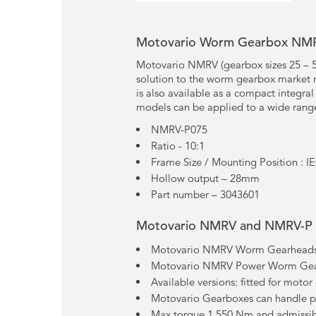
Motovario Worm Gearbox NM
Motovario NMRV (gearbox sizes 25 – 
solution to the worm gearbox market r
is also available as a compact integra
models can be applied to a wide range
NMRV-P075
Ratio - 10:1
Frame Size / Mounting Position : I
Hollow output – 28mm
Part number – 3043601
Motovario NMRV and NMRV-P 
Motovario NMRV Worm Gearheads –
Motovario NMRV Power Worm Gearh
Available versions: fitted for motor
Motovario Gearboxes can handle 
Max torque 1.550 Nm and admissib