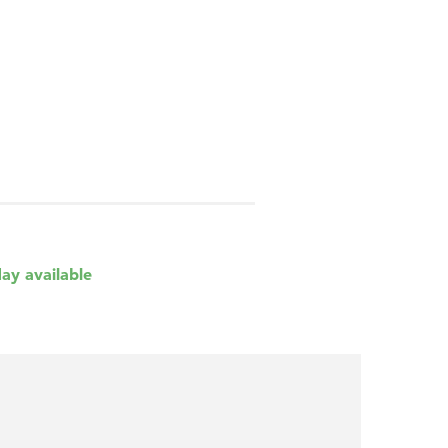
day available