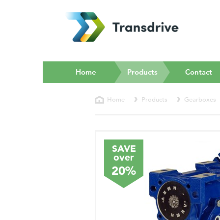
(current)
Home
Products
Contact
Home
Products
Gearboxes
SAVE
over
20%