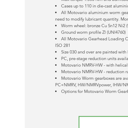
Cases up to 110 in die-cast alumini
All Motovario aluminium worm gearb
need to modify lubricant quantity. Mor
Worm wheel: bronze Cu Sn12 Ni2 
Ground worm profile ZI (UNI4760)
All Motovario Gearhead Loading Ca
ISO 281
Size 030 and over are painted wit
PC, pre-stage reduction units avai
Motovario NMRV-HW - with helical 
Motovario NMRV-HW - reduction ra
Motovario Worm gearboxes are 
PC+NMRV, HW/NMRVpower, IHW/N
Options for Motovario Worm Gearbox