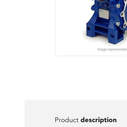
Image representati
Product
description