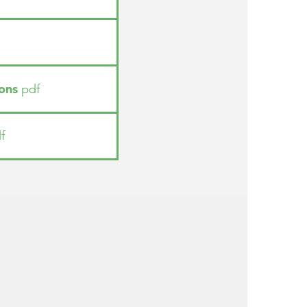
ons
pdf
f