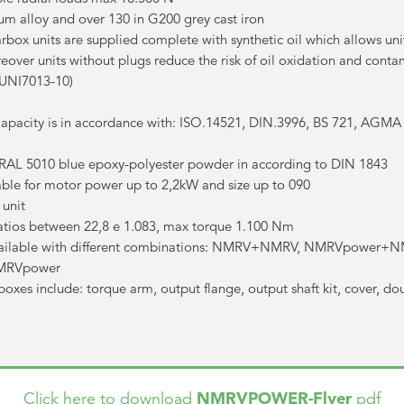
um alloy and over 130 in G200 grey cast iron
ox units are supplied complete with synthetic oil which allows uni
eover units without plugs reduce the risk of oil oxidation and cont
(UNI7013-10)
pacity is in accordance with: ISO.14521, DIN.3996, BS 721, AGMA
h RAL 5010 blue epoxy-polyester powder in according to DIN 1843
lable for motor power up to 2,2kW and size up to 090
unit
tios between 22,8 e 1.083, max torque 1.100 Nm
available with different combinations: NMRV+NMRV, NMRVpowe
MRVpower
es include: torque arm, output flange, output shaft kit, cover, do
NMRVPOWER-Flyer
Click here to download
pdf