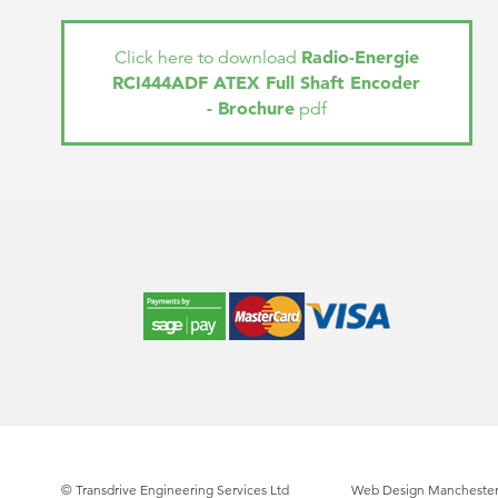
Radio-Energie
Click here to download
RCI444ADF ATEX Full Shaft Encoder
- Brochure
pdf
© Transdrive Engineering Services Ltd
Web Design Manchester