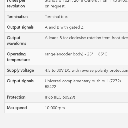
Pulses per
Standard 1024, 2048 Others : from 1 to 5400
revolution
on request.
Termination
Terminal box
Output signals
A and B with gated Z
Output
A leads B for clockwise rotation from front size
waveforms
Operating
range(encoder body) - 25° + 85°C
temperature
Supply voltage
4,5 to 30V DC with reverse polarity protectio
Output signals
Universal complementary push pull (7272)
RS422
Protection
IP66 (IEC 60529)
Max speed
10.000rpm