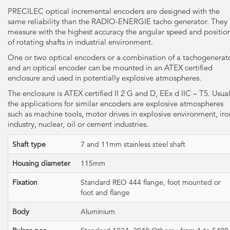
PRECILEC optical incremental encoders are designed with the
same reliability than the RADIO-ENERGIE tacho generator. They
measure with the highest accuracy the angular speed and positio
of rotating shafts in industrial environment.
One or two optical encoders or a combination of a tachogenerat
and an optical encoder can be mounted in an ATEX certified
enclosure and used in potentially explosive atmospheres.
The enclosure is ATEX certified II 2 G and D, EEx d IIC – T5. Usual
the applications for similar encoders are explosive atmospheres
such as machine tools, motor drives in explosive environment, iro
industry, nuclear, oil or cement industries.
Shaft type
7 and 11mm stainless steel shaft
Housing diameter
115mm
Fixation
Standard REO 444 flange, foot mounted or
foot and flange
Body
Aluminium