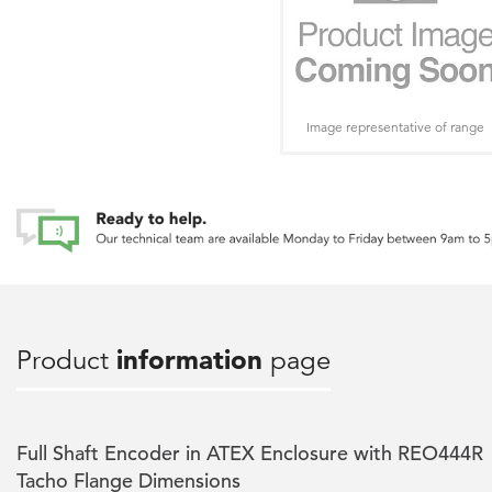
Image representative of range
Product
information
page
Full Shaft Encoder in ATEX Enclosure with REO444R
Tacho Flange Dimensions