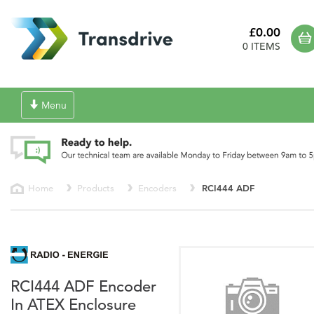
£0.00
0 ITEMS
Toggle
Menu
navigation
Home
Products
Encoders
RCI444 ADF
RCI444 ADF Encoder
In ATEX Enclosure