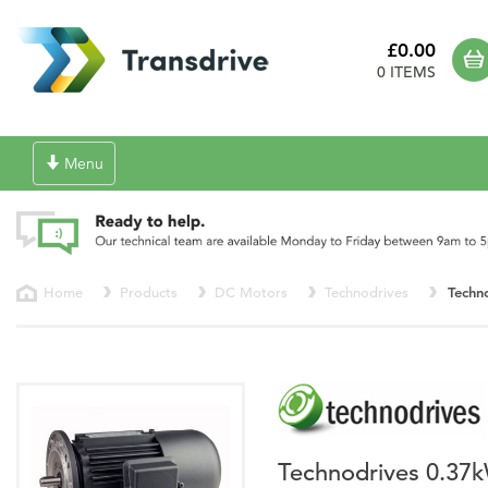
£0.00
0 ITEMS
Toggle
Menu
navigation
Home
Products
DC Motors
Technodrives
Techn
Technodrives 0.37