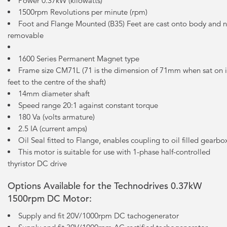
Power 0.37kW (kilowatts)
1500rpm Revolutions per minute (rpm)
Foot and Flange Mounted (B35) Feet are cast onto body and 
removable
1600 Series Permanent Magnet type
Frame size CM71L (71 is the dimension of 71mm when sat on i
feet to the centre of the shaft)
14mm diameter shaft
Speed range 20:1 against constant torque
180 Va (volts armature)
2.5 IA (current amps)
Oil Seal fitted to Flange, enables coupling to oil filled gearbo
This motor is suitable for use with 1-phase half-controlled
thyristor DC drive
Options Available for the Technodrives 0.37kW
1500rpm DC Motor:
Supply and fit 20V/1000rpm DC tachogenerator