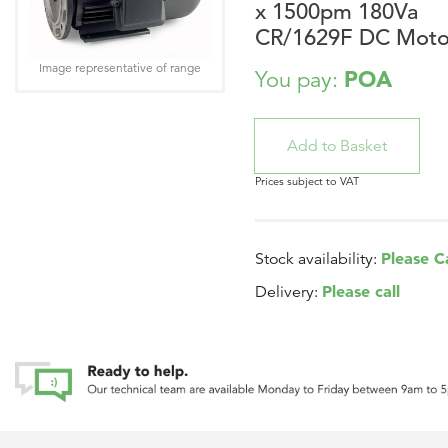
x 1500pm 180Va
CR/1629F DC Moto
Image representative of range
POA
You pay:
Prices subject to VAT
Please Ca
Stock availability:
Please call
Delivery: