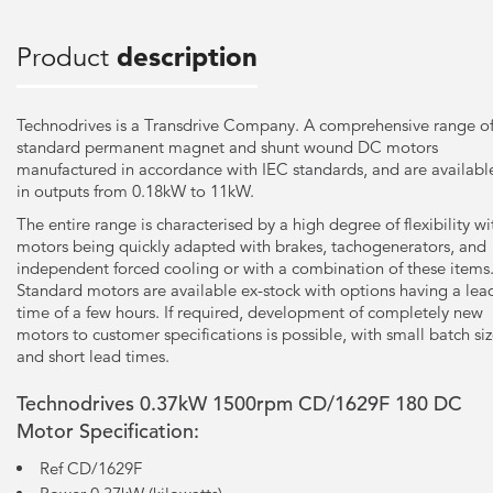
Product
description
Technodrives is a Transdrive Company. A comprehensive range o
standard permanent magnet and shunt wound DC motors
manufactured in accordance with IEC standards, and are availabl
in outputs from 0.18kW to 11kW.
The entire range is characterised by a high degree of flexibility wi
motors being quickly adapted with brakes, tachogenerators, and
independent forced cooling or with a combination of these items
Standard motors are available ex-stock with options having a lea
time of a few hours. If required, development of completely new
motors to customer specifications is possible, with small batch si
and short lead times.
Technodrives 0.37kW 1500rpm CD/1629F 180 DC
Motor Specification:
Ref CD/1629F