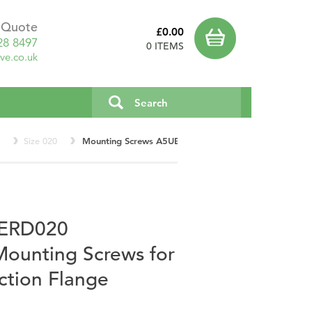
a Quote
£0.00
28 8497
0 ITEMS
ve.co.uk
2
Size 020
Mounting Screws A5UE020K2P1 for Intermediate Fric
c ERD020
unting Screws for
ction Flange