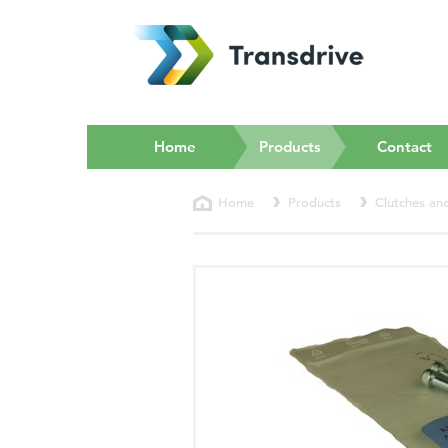
(current)
Home
Products
Contact
Home
Products
Clutches an