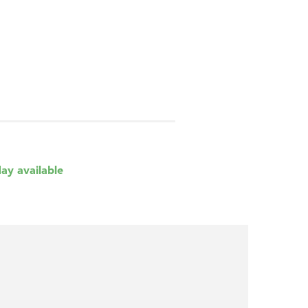
day available