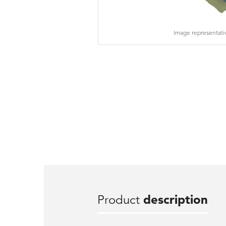
Image representati
Product
description