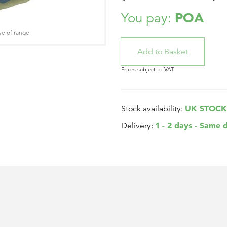
POA
You pay:
ve of range
Prices subject to VAT
UK STOCK
Stock availability:
1 - 2 days - Same 
Delivery: