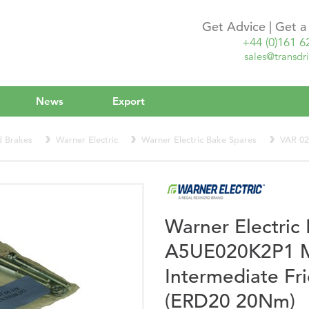
Get Advice | Get 
+44 (0)161 6
sales@transdri
News
Export
d Brakes
Warner Electric
Warner Electric Bake Spares
VAR 0
Warner Electri
A5UE020K2P1 Mo
Intermediate Fri
(ERD20 20Nm)