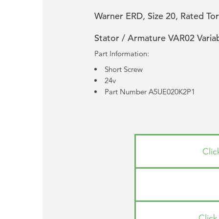
Warner ERD, Size 20, Rated Tor
Stator / Armature VAR02 Varia
Part Information:
Short Screw
24v
Part Number A5UE020K2P1
Cli
Clic