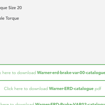
que Size 20
ble Torque
Warner-erd-brake-var-00-catalogu
ck here to download
Warner-ERD-catalogue
Click here to download
pdf
Warner-ERD-Brake-VAR02-catalog
k here to download