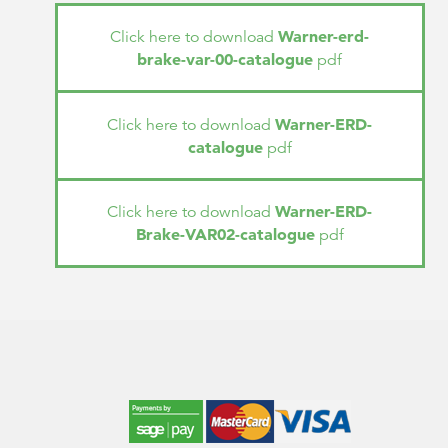
Warner-erd-
Click here to download
brake-var-00-catalogue
pdf
Warner-ERD-
Click here to download
catalogue
pdf
Warner-ERD-
Click here to download
Brake-VAR02-catalogue
pdf