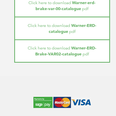
Warner-erd-
Click here to download
brake-var-00-catalogue
pdf
Warner-ERD-
Click here to download
catalogue
pdf
Warner-ERD-
Click here to download
Brake-VAR02-catalogue
pdf