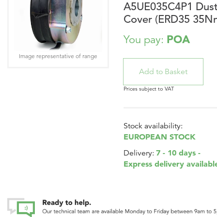
A5UE035C4P1 Dus
Cover (ERD35 35N
POA
You pay:
Image representative of range
Prices subject to VAT
Stock availability:
EUROPEAN STOCK
7 - 10 days -
Delivery:
Express delivery availabl