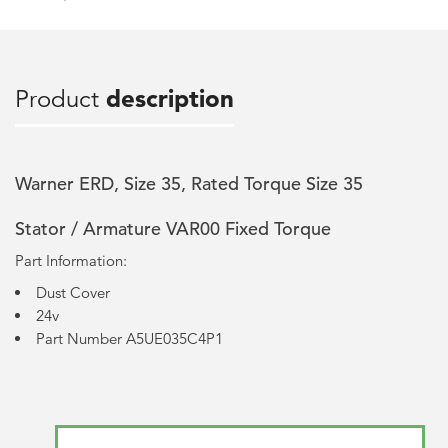
Product
description
Warner ERD, Size 35, Rated Torque Size 35
Stator / Armature VAR00 Fixed Torque
Part Information:
Dust Cover
24v
Part Number A5UE035C4P1