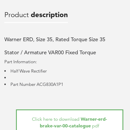
Product
description
Warner ERD, Size 35, Rated Torque Size 35
Stator / Armature VAR00 Fixed Torque
Part Information:
Half Wave Rectifier
Part Number ACG830A1P1
Warner-erd-
Click here to download
brake-var-00-catalogue
pdf