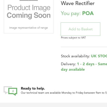
Wave Rectifier
POA
You pay:
Image representative of range
Prices subject to VAT
UK STO
Stock availability:
1 - 2 days - Sam
Delivery:
day available