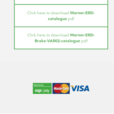
Warner-ERD-
Click here to download
catalogue
pdf
Warner-ERD-
Click here to download
Brake-VAR02-catalogue
pdf