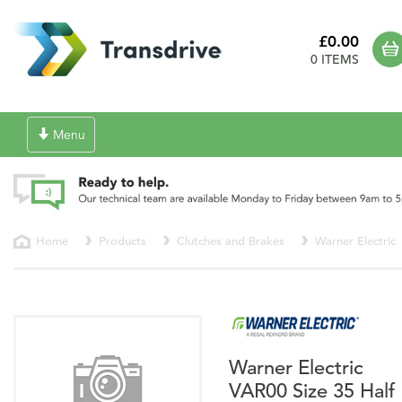
£0.00
0 ITEMS
Toggle
Menu
navigation
Home
Products
Clutches and Brakes
Warner Electric
Warner Electric
VAR00 Size 35 Half