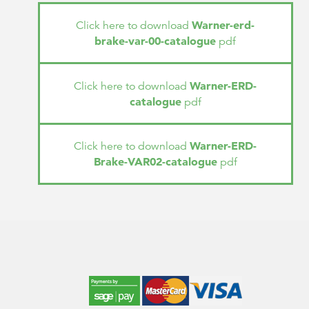
Warner-erd-
Click here to download
brake-var-00-catalogue
pdf
Warner-ERD-
Click here to download
catalogue
pdf
Warner-ERD-
Click here to download
Brake-VAR02-catalogue
pdf