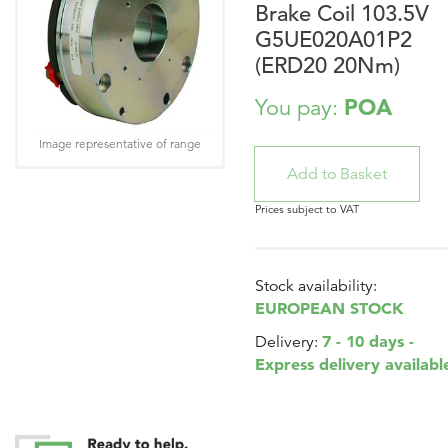
Brake Coil 103.5V
G5UE020A01P2
(ERD20 20Nm)
POA
You pay:
Image representative of range
Prices subject to VAT
Stock availability:
EUROPEAN STOCK
7 - 10 days -
Delivery:
Express delivery availabl