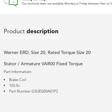
Product
description
Warner ERD, Size 20, Rated Torque Size 20
Stator / Armature VAR00 Fixed Torque
Part Information:
Brake Coil
103.5v
Part Number G5UE020A01P2