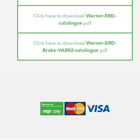
Warner-ERD-
Click here to download
catalogue
pdf
Warner-ERD-
Click here to download
Brake-VAR02-catalogue
pdf