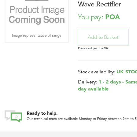
Wave Rectifier
POA
You pay:
Image representative of range
Prices subject to VAT
UK STO
Stock availability:
1 - 2 days - Sam
Delivery:
day available