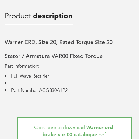
Product
description
Warner ERD, Size 20, Rated Torque Size 20
Stator / Armature VAR00 Fixed Torque
Part Information:
Full Wave Rectifier
Part Number ACG830A1P2
Warner-erd-
Click here to download
brake-var-00-catalogue
pdf