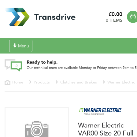
£0.00
0 ITEMS
Toggle
Menu
navigation
Home
Products
Clutches and Brakes
Warner Electric
Warner Electric
VAR00 Size 20 Full