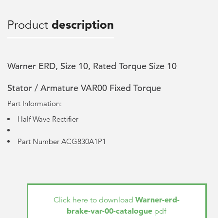
Product
description
Warner ERD, Size 10, Rated Torque Size 10
Stator / Armature VAR00 Fixed Torque
Part Information:
Half Wave Rectifier
Part Number ACG830A1P1
Warner-erd-
Click here to download
brake-var-00-catalogue
pdf