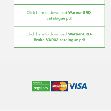
Warner-ERD-
Click here to download
catalogue
pdf
Warner-ERD-
Click here to download
Brake-VAR02-catalogue
pdf