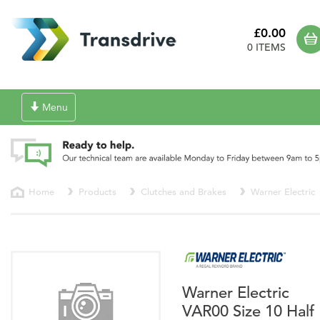
£0.00
0 ITEMS
Toggle
Menu
navigation
Home
Products
Clutches and Brakes
Warner Electric
Warner Electric
VAR00 Size 10 Half