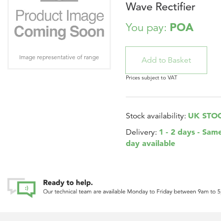
Wave Rectifier
POA
You pay:
Image representative of range
Prices subject to VAT
UK STO
Stock availability:
1 - 2 days - Sam
Delivery:
day available