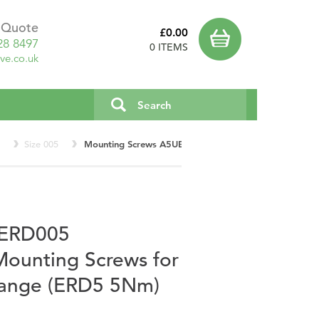
a Quote
£0.00
28 8497
0 ITEMS
ve.co.uk
0
Size 005
Mounting Screws A5UE005K2P2 for Thick Friction Fl
c ERD005
unting Screws for
Flange (ERD5 5Nm)