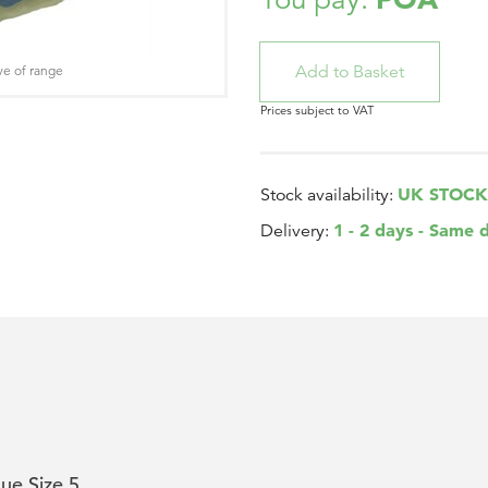
ve of range
Prices subject to VAT
UK STOCK
Stock availability:
1 - 2 days - Same 
Delivery:
ue Size 5