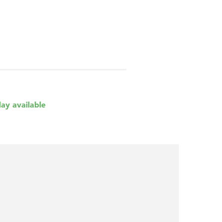
day available