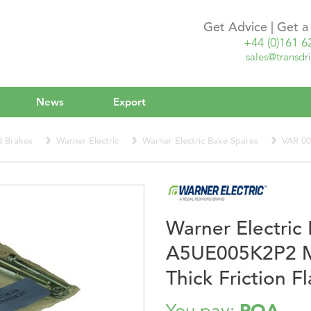
Get Advice | Get 
+44 (0)161 6
sales@transdri
News
Export
d Brakes
Warner Electric
Warner Electric Bake Spares
VAR 0
Warner Electri
A5UE005K2P2 Mo
Thick Friction 
POA
You pay: