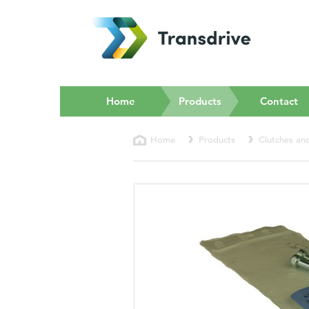
(current)
Home
Products
Contact
Home
Products
Clutches an