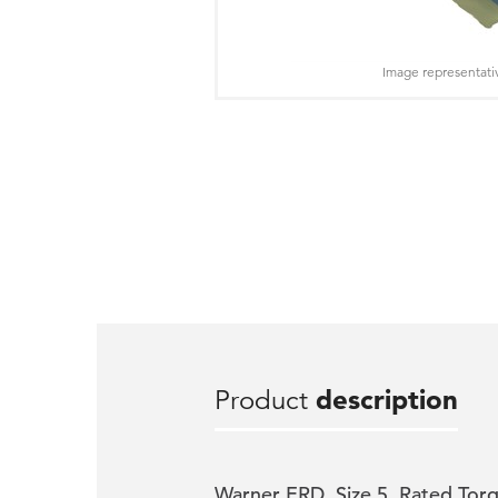
Image representati
Product
description
Warner ERD, Size 5, Rated Torq