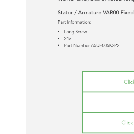
Stator / Armature VAR00 Fixed
Part Information:
Long Screw
24v
Part Number A5UE005K2P2
Cli
Clic