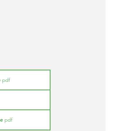
e
pdf
ue
pdf