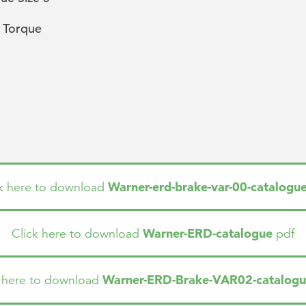
 Torque
Warner-erd-brake-var-00-catalogu
ck here to download
Warner-ERD-catalogue
Click here to download
pdf
Warner-ERD-Brake-VAR02-catalog
k here to download