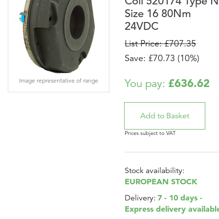
Coil 520174 Type N
Size 16 80Nm
24VDC
List Price: £707.35
Save: £70.73 (10%)
£636.62
Image representative of range
You pay:
Prices subject to VAT
Stock availability:
EUROPEAN STOCK
7 - 10 days -
Delivery:
Express delivery availabl