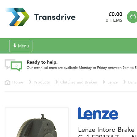
£0.00
0 ITEMS
Toggle
Menu
navigation
Home
Products
Clutches and Brakes
Lenze
Lenz
Lenze Intorq Brake