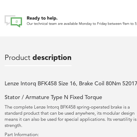
Product
description
Lenze Intorq BFK458 Size 16, Brake Coil 80Nm 5201
Stator / Armature Type N Fixed Torque
The complete Lenze Intorq BFK458 spring-operated brake is a
standard product that can be used anywhere, its modular design
means it can also be used for special applications. Its versatility is 
strength.
Part Information: