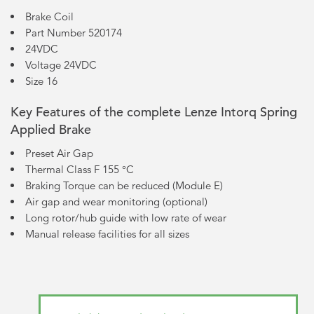
Brake Coil
Part Number 520174
24VDC
Voltage 24VDC
Size 16
Key Features of the complete Lenze Intorq Spring
Applied Brake
Preset Air Gap
Thermal Class F 155 °C
Braking Torque can be reduced (Module E)
Air gap and wear monitoring (optional)
Long rotor/hub guide with low rate of wear
Manual release facilities for all sizes