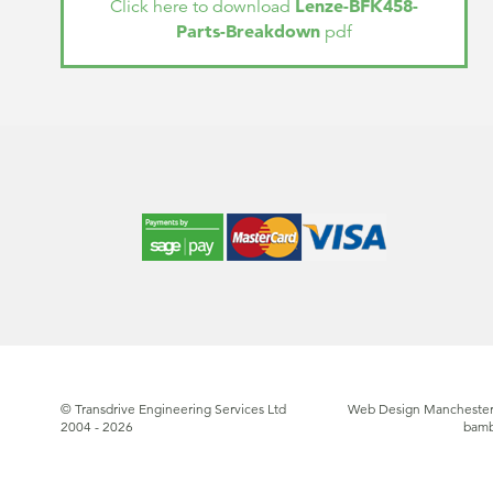
Lenze-BFK458-
Click here to download
Parts-Breakdown
pdf
© Transdrive Engineering Services Ltd
Web Design Manchester
2004 - 2026
bam