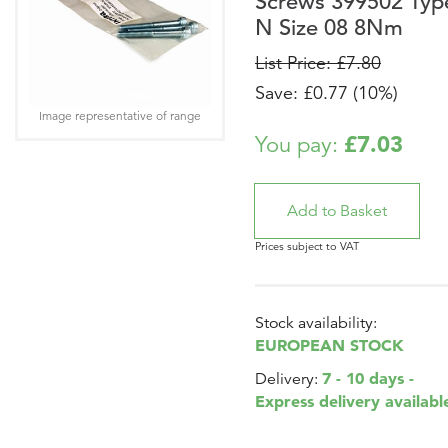
Screws 399502 Typ
N Size 08 8Nm
List Price: £7.80
Save: £0.77 (10%)
Image representative of range
£7.03
You pay:
Prices subject to VAT
Stock availability:
EUROPEAN STOCK
7 - 10 days -
Delivery:
Express delivery availabl