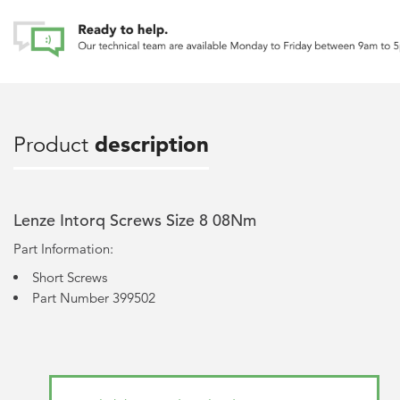
Product
description
Lenze Intorq Screws Size 8 08Nm
Part Information:
Short Screws
Part Number 399502