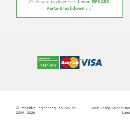
Lenze-BFK458-
Click here to download
Parts-Breakdown
pdf
© Transdrive Engineering Services Ltd
Web Design Manchester
2004 - 2026
bam