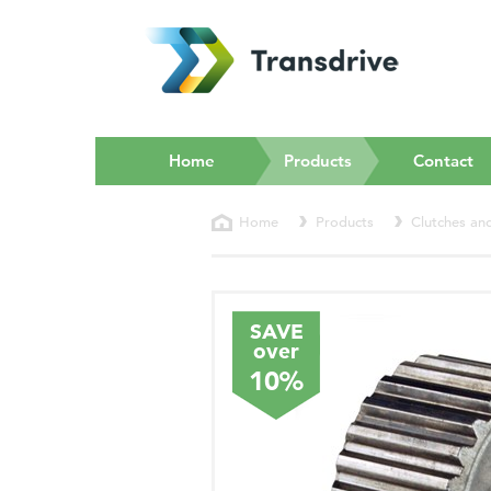
(current)
Home
Products
Contact
Home
Products
Clutches an
SAVE
over
10%