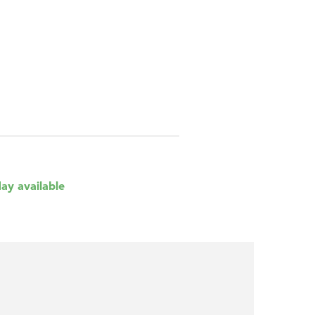
day available