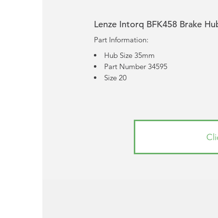
Lenze Intorq BFK458 Brake Hu
Part Information:
Hub Size 35mm
Part Number 34595
Size 20
Cl