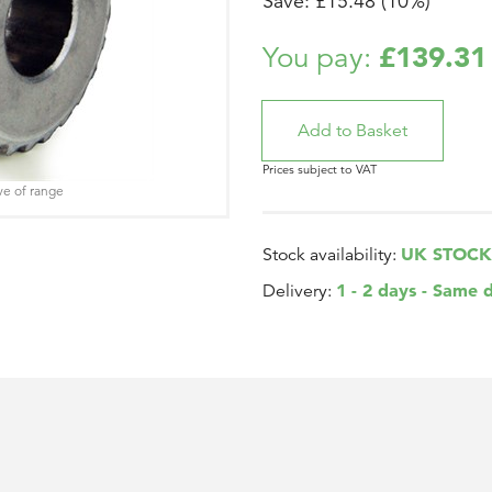
Save: £15.48 (10%)
£139.31
You pay:
Prices subject to VAT
ve of range
UK STOCK
Stock availability:
1 - 2 days - Same 
Delivery: