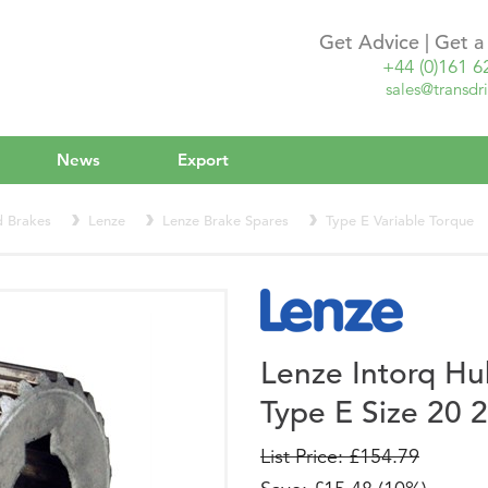
Get Advice | Get 
+44 (0)161 6
sales@transdri
News
Export
d Brakes
Lenze
Lenze Brake Spares
Type E Variable Torque
Lenze Intorq H
Type E Size 20
List Price: £154.79