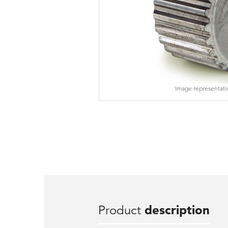
Image representati
Product
description