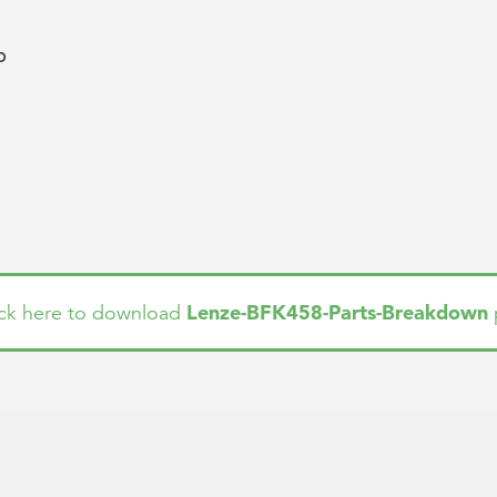
b
Lenze-BFK458-Parts-Breakdown
ick here to download