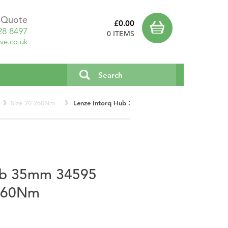
a Quote
£0.00
28 8497
0 ITEMS
ve.co.uk
Size 20 260Nm
Lenze Intorq Hub 35mm 34595 Type E Size 20 2
ub 35mm 34595
 260Nm