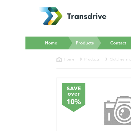
(current)
Home
Products
Contact
Home
Products
Clutches an
SAVE
over
10%