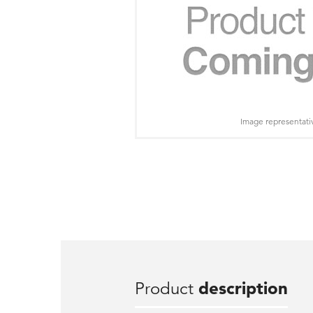
Image representati
Product
description