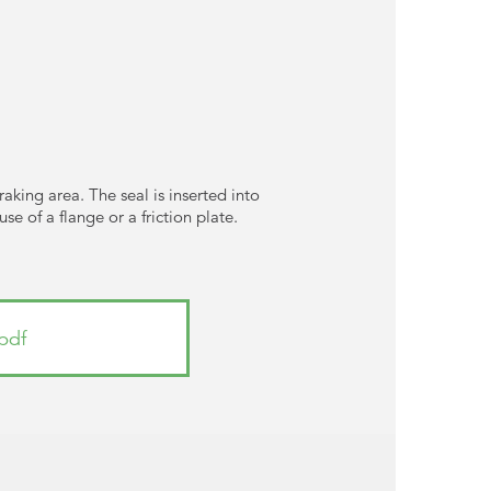
braking area. The seal is inserted into
e of a flange or a friction plate.
pdf