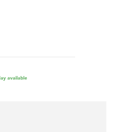
day available