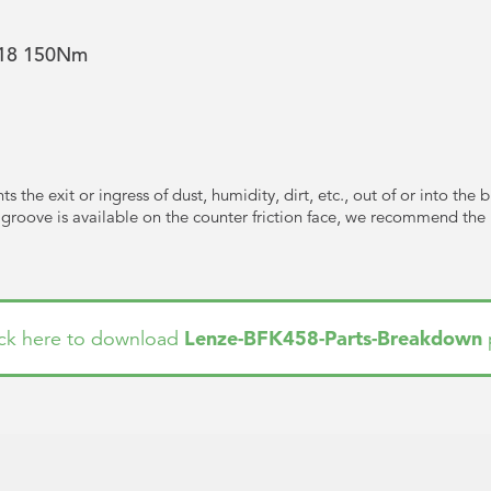
e 18 150Nm
s the exit or ingress of dust, humidity, dirt, etc., out of or into the 
e groove is available on the counter friction face, we recommend the us
Lenze-BFK458-Parts-Breakdown
ick here to download