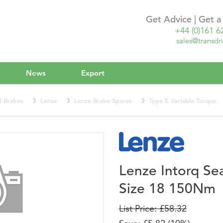
Get Advice | Get 
+44 (0)161 6
sales@transdri
News
Export
d Brakes
Lenze
Lenze Brake Spares
Type E Variable Torque
Lenze Intorq Se
Size 18 150Nm
List Price: £58.32