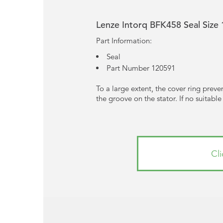
Lenze Intorq BFK458 Seal Siz
Part Information:
Seal
Part Number 120591
To a large extent, the cover ring prevent
the groove on the stator. If no suitabl
Cl