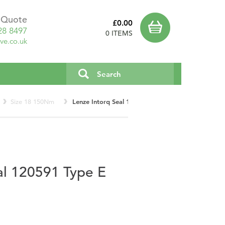
a Quote
£0.00
28 8497
0 ITEMS
ve.co.uk
Size 18 150Nm
Lenze Intorq Seal 120591 Type E Size 18 150Nm
al 120591 Type E