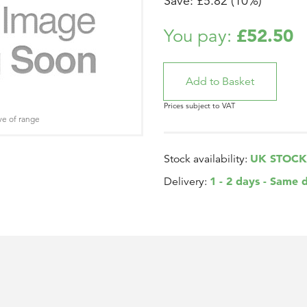
Save: £5.82 (10%)
£52.50
You pay:
Prices subject to VAT
ve of range
UK STOCK
Stock availability:
1 - 2 days - Same 
Delivery: