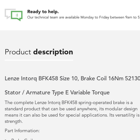
Product
description
Lenze Intorq BFK458 Size 10, Brake Coil 16Nm 5213
Stator / Armature Type E Variable Torque
The complete Lenze Intorq BFK458 spring-operated brake is a
standard product that can be used anywhere, its modular design
means it can also be used for special applications. Its versatility is 
strength.
Part Information: