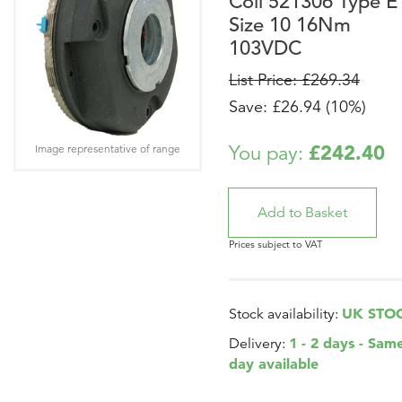
Coil 521306 Type E
Size 10 16Nm
103VDC
List Price: £269.34
Save: £26.94 (10%)
£242.40
You pay:
Image representative of range
Prices subject to VAT
UK STO
Stock availability:
1 - 2 days - Sam
Delivery:
day available