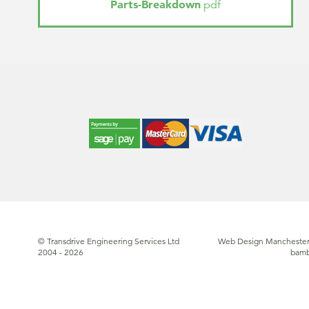
Parts-Breakdown
pdf
© Transdrive Engineering Services Ltd
Web Design Manchester
2004 - 2026
bam