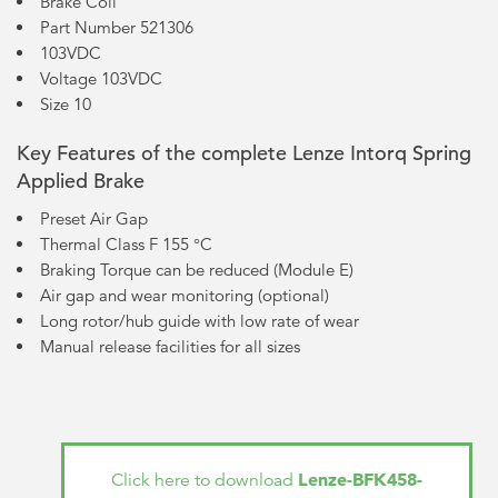
Brake Coil
Part Number 521306
103VDC
Voltage 103VDC
Size 10
Key Features of the complete Lenze Intorq Spring
Applied Brake
Preset Air Gap
Thermal Class F 155 °C
Braking Torque can be reduced (Module E)
Air gap and wear monitoring (optional)
Long rotor/hub guide with low rate of wear
Manual release facilities for all sizes
Lenze-BFK458-
Click here to download