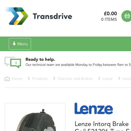
£0.00
0 ITEMS
Toggle
Menu
navigation
Home
Products
Clutches and Brakes
Lenze
Lenz
Lenze Intorq Brake