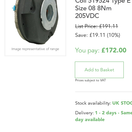
Coil 519524 Type E
Size 08 8Nm
205VDC
List Price: £191.11
Save: £19.11 (10%)
£172.00
You pay:
Image representative of range
Prices subject to VAT
UK STO
Stock availability:
1 - 2 days - Sam
Delivery:
day available