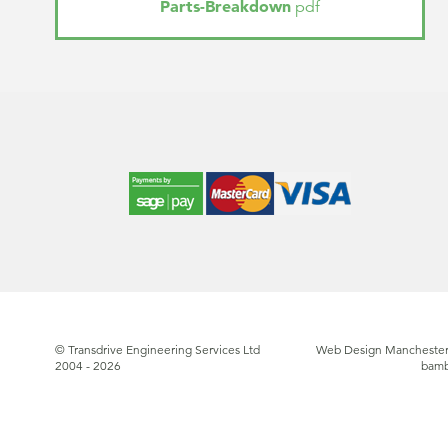
Parts-Breakdown
pdf
© Transdrive Engineering Services Ltd
Web Design Manchester
2004 - 2026
bam