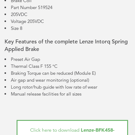
Brake Coil
Part Number 519524
205VDC
Voltage 205VDC
Size 8
Key Features of the complete Lenze Intorq Spring
Applied Brake
Preset Air Gap
Thermal Class F 155 °C
Braking Torque can be reduced (Module E)
Air gap and wear monitoring (optional)
Long rotor/hub guide with low rate of wear
Manual release facilities for all sizes
Lenze-BFK458-
Click here to download