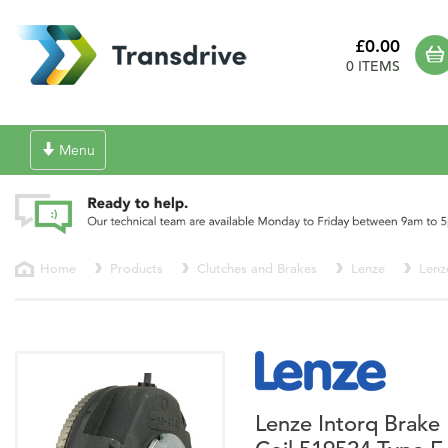
£0.00
0 ITEMS
Toggle
Menu
navigation
Home
Products
Clutches and Brakes
Lenze
Lenz
Lenze Intorq Brake