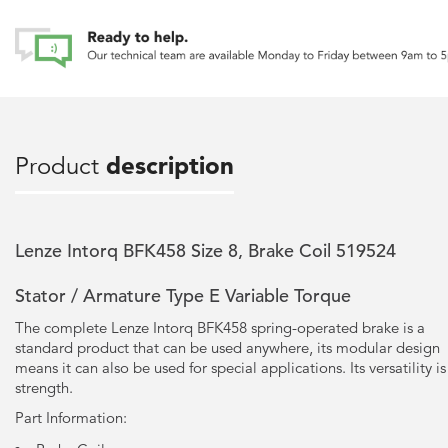
Product
description
Lenze Intorq BFK458 Size 8, Brake Coil 519524
Stator / Armature Type E Variable Torque
The complete Lenze Intorq BFK458 spring-operated brake is a
standard product that can be used anywhere, its modular design
means it can also be used for special applications. Its versatility is 
strength.
Part Information: