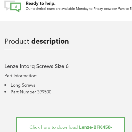
Product
description
Lenze Intorq Screws Size 6
Part Information:
Long Screws
Part Number 399500
Lenze-BFK458-
Click here to download