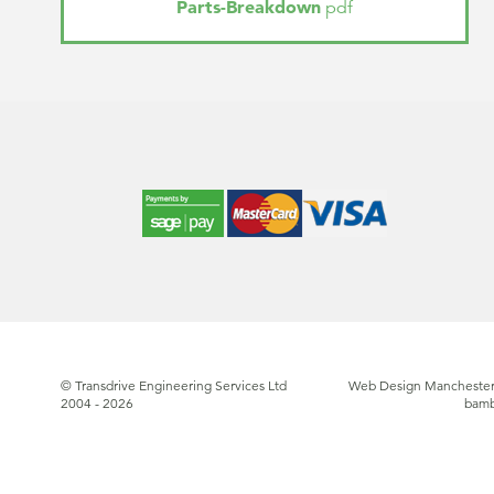
Parts-Breakdown
pdf
© Transdrive Engineering Services Ltd
Web Design Manchester
2004 - 2026
bam