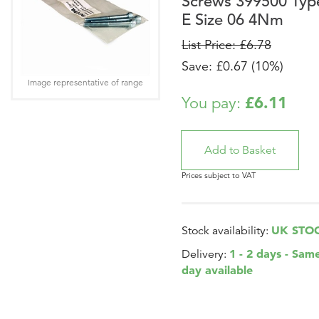
Screws 399500 Typ
E Size 06 4Nm
List Price: £6.78
Save: £0.67 (10%)
Image representative of range
£6.11
You pay:
Prices subject to VAT
UK STO
Stock availability:
1 - 2 days - Sam
Delivery:
day available