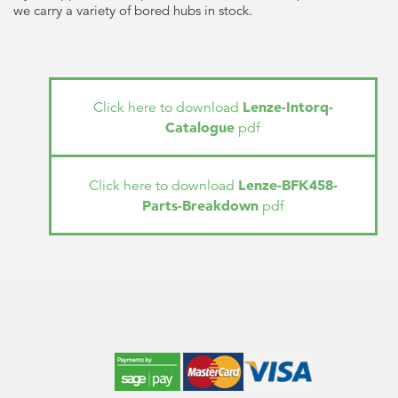
we carry a variety of bored hubs in stock.
Lenze-Intorq-
Click here to download
Catalogue
pdf
Lenze-BFK458-
Click here to download
Parts-Breakdown
pdf