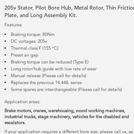
205v Stator, Pilot Bore Hub, Metal Rotor, Thin Frictio
Plate, and Long Assembly Kit.
Features:
Braking torque: 80Nm
DC voltages: 205v
Thermal class F (155 °C)
Preset air gap
Braking torque can be reduced (Type E)
Long rotor/hub guide with low rate of wear
Manual release (Please call for details)
Replaces the previous 14.448. series
Some spares are interchangeable (Please call for details)
Application areas:
Brake motors, cranes, warehousing, wood working machines,
industrial trucks, stage machinery, vehicles for the disabled and
escalators.
If your application requires a different bore size, please call us, as