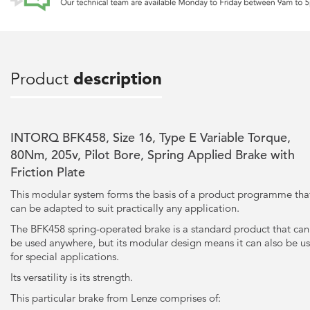
Product
description
INTORQ BFK458, Size 16, Type E Variable Torque,
80Nm, 205v, Pilot Bore, Spring Applied Brake with
Friction Plate
This modular system forms the basis of a product programme tha
can be adapted to suit practically any application.
The BFK458 spring-operated brake is a standard product that can
be used anywhere, but its modular design means it can also be u
for special applications.
Its versatility is its strength.
This particular brake from Lenze comprises of: