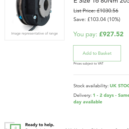
E Size 16 80Nm 20
List Price: £1030.56
Save: £103.04 (10%)
£927.52
You pay:
Image representative of range
Prices subject to VAT
UK STO
Stock availability:
1 - 2 days - Sam
Delivery:
day available