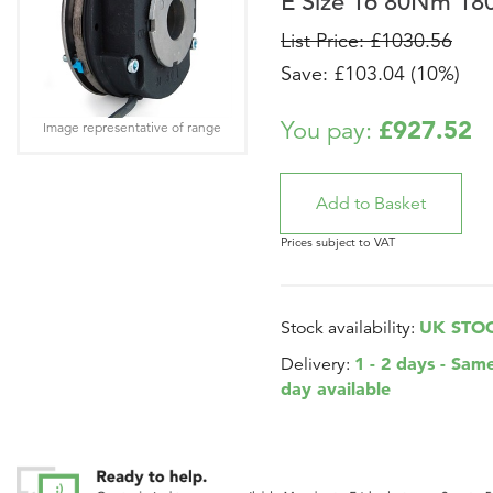
E Size 16 80Nm 18
List Price: £1030.56
Save: £103.04 (10%)
£927.52
You pay:
Image representative of range
Prices subject to VAT
UK STO
Stock availability:
1 - 2 days - Sam
Delivery:
day available