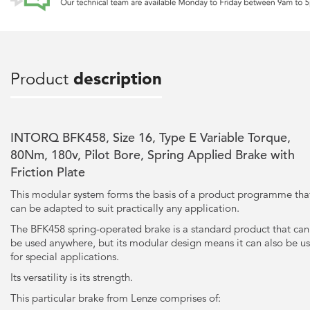
Product
description
INTORQ BFK458, Size 16, Type E Variable Torque,
80Nm, 180v, Pilot Bore, Spring Applied Brake with
Friction Plate
This modular system forms the basis of a product programme tha
can be adapted to suit practically any application.
The BFK458 spring-operated brake is a standard product that can
be used anywhere, but its modular design means it can also be u
for special applications.
Its versatility is its strength.
This particular brake from Lenze comprises of: