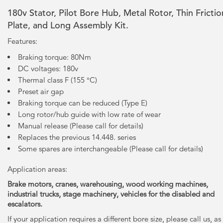
180v Stator, Pilot Bore Hub, Metal Rotor, Thin Frictio
Plate, and Long Assembly Kit.
Features:
Braking torque: 80Nm
DC voltages: 180v
Thermal class F (155 °C)
Preset air gap
Braking torque can be reduced (Type E)
Long rotor/hub guide with low rate of wear
Manual release (Please call for details)
Replaces the previous 14.448. series
Some spares are interchangeable (Please call for details)
Application areas:
Brake motors, cranes, warehousing, wood working machines,
industrial trucks, stage machinery, vehicles for the disabled and
escalators.
If your application requires a different bore size, please call us, as