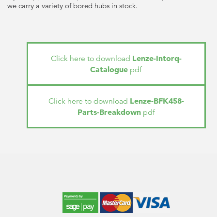
we carry a variety of bored hubs in stock.
Lenze-Intorq-
Click here to download
Catalogue
pdf
Lenze-BFK458-
Click here to download
Parts-Breakdown
pdf