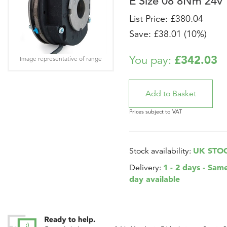
E Size 08 8Nm 24v
List Price: £380.04
Save: £38.01 (10%)
£342.03
You pay:
Image representative of range
Prices subject to VAT
UK STO
Stock availability:
1 - 2 days - Sam
Delivery:
day available