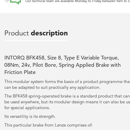
Product
description
INTORQ BFK458, Size 8, Type E Variable Torque,
08Nm, 24v, Pilot Bore, Spring Applied Brake with
Friction Plate
This modular system forms the basis of a product programme tha
can be adapted to suit practically any application.
The BFK458 spring-operated brake is a standard product that can
be used anywhere, but its modular design means it can also be u
for special applications.
Its versatility is its strength.
This particular brake from Lenze comprises of: