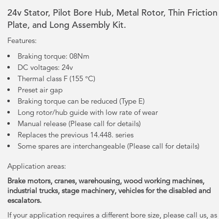
24v Stator, Pilot Bore Hub, Metal Rotor, Thin Friction
Plate, and Long Assembly Kit.
Features:
Braking torque: 08Nm
DC voltages: 24v
Thermal class F (155 °C)
Preset air gap
Braking torque can be reduced (Type E)
Long rotor/hub guide with low rate of wear
Manual release (Please call for details)
Replaces the previous 14.448. series
Some spares are interchangeable (Please call for details)
Application areas:
Brake motors, cranes, warehousing, wood working machines,
industrial trucks, stage machinery, vehicles for the disabled and
escalators.
If your application requires a different bore size, please call us, as