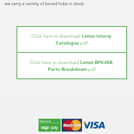
we carry a variety of bored hubs in stock.
Lenze-Intorq-
Click here to download
Catalogue
pdf
Lenze-BFK458-
Click here to download
Parts-Breakdown
pdf