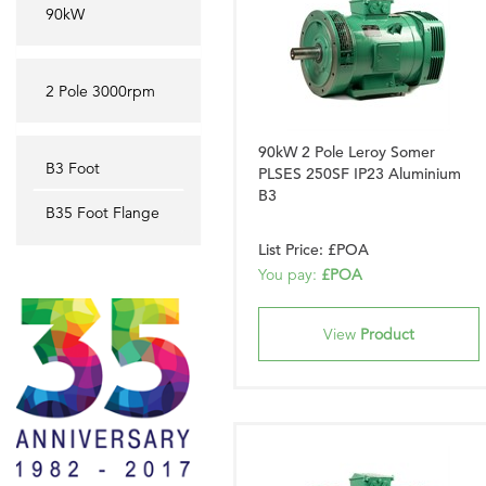
90kW
2 Pole 3000rpm
90kW 2 Pole Leroy Somer
B3 Foot
PLSES 250SF IP23 Aluminium
B3
B35 Foot Flange
List Price: £POA
You pay:
£POA
View
Product