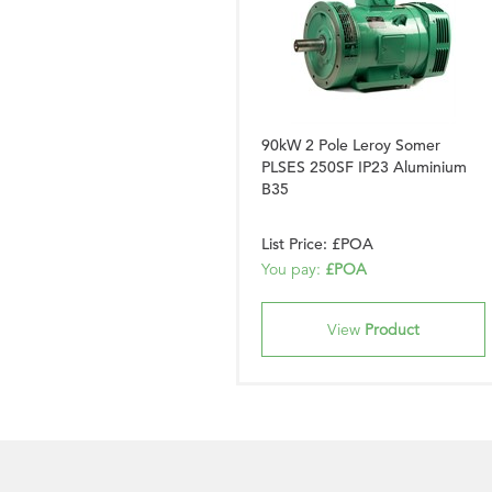
90kW 2 Pole Leroy Somer
PLSES 250SF IP23 Aluminium
B35
List Price: £POA
You pay:
£POA
View
Product