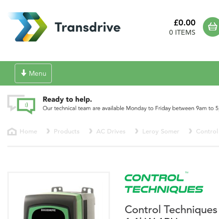
£0.00
0 ITEMS
Toggle
Menu
navigation
Home
Products
AC Drives
Leroy Somer
Control
Control Techniques