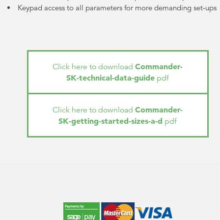
Keypad access to all parameters for more demanding set-ups
Commander-
Click here to download
SK-technical-data-guide
pdf
Commander-
Click here to download
SK-getting-started-sizes-a-d
pdf