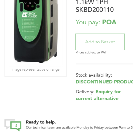
1.1kW 1PH
SKBD200110
POA
You pay:
Prices subject to VAT
Image representative of range
Stock availability:
DISCONTINUED PRODU
Enquiry for
Delivery:
current alternative