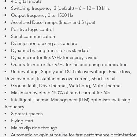
4 digital inputs
Switching frequency: 3 (default) – 6 – 12 – 18 kHz
Output frequency 0 to 1500 Hz
Accel and Decel ramps (linear and S type)
Positive logic control
Serial communication
DC injection braking as standard
Dynamic braking transistor as standard
Dynamic motor flux V/Hz for energy saving
Quadratic motor flux V/Hz for fan and pump optimisation
Undervoltage, Supply and DC Link overvoltage, Phase loss,
Drive overload, Instantaneous overcurrent, Short circuit
Ground fault, Drive thermal, Watchdog, Motor thermal
Maximum overload 150% of rated current for 60s
Intelligent Thermal Management (ITM) optimises switching
frequency
8 preset speeds
Flying start
Mains dip ride through
Automatic no-spin autotune for fast performance optimisation