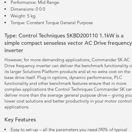
Performance: Mid Range
Dimensions: 0 0 0
Weight: 5 kg
Torque: Constant Torque General Purpose
Type: Control Techniques SKBD200110 1.1kW is a
simple compact senseless vector AC Drive frequency
inverter
However, for more demanding applications, Commander SK AC
Drive frequency inverter can deliver the benchmark functionality o
its larger Solutions Platform products and at no extra cost on the
base drive itself. Plug-in options, dynamic performance, PLC
functionality and other benchmark features ensure that in more
complex applications the Control Techniques Commander SK ca
deliver more than the average general purpose drive – giving you
lower cost solutions and better productivity in your motor control
applications.
Key Features
Easy to set-up – all the parameters you need (90% of typical