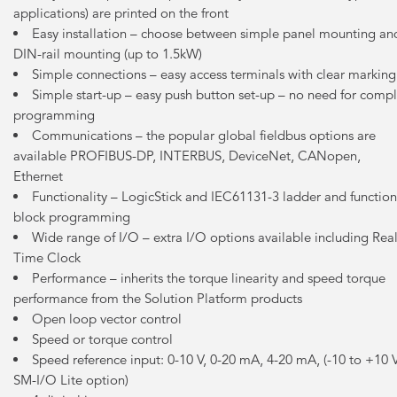
applications) are printed on the front
Easy installation – choose between simple panel mounting an
DIN-rail mounting (up to 1.5kW)
Simple connections – easy access terminals with clear marking
Simple start-up – easy push button set-up – no need for comp
programming
Communications – the popular global fieldbus options are
available PROFIBUS-DP, INTERBUS, DeviceNet, CANopen,
Ethernet
Functionality – LogicStick and IEC61131-3 ladder and function
block programming
Wide range of I/O – extra I/O options available including Rea
Time Clock
Performance – inherits the torque linearity and speed torque
performance from the Solution Platform products
Open loop vector control
Speed or torque control
Speed reference input: 0-10 V, 0-20 mA, 4-20 mA, (-10 to +10 
SM-I/O Lite option)