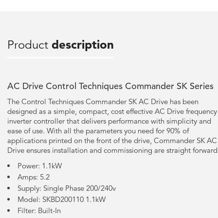
Product
description
AC Drive Control Techniques Commander SK Series
The Control Techniques Commander SK AC Drive has been
designed as a simple, compact, cost effective AC Drive frequency
inverter controller that delivers performance with simplicity and
ease of use. With all the parameters you need for 90% of
applications printed on the front of the drive, Commander SK AC
Drive ensures installation and commissioning are straight forward
Power: 1.1kW
Amps: 5.2
Supply: Single Phase 200/240v
Model: SKBD200110 1.1kW
Filter: Built-In