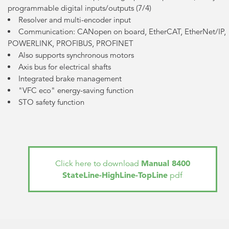
programmable digital inputs/outputs (7/4)
Resolver and multi-encoder input
Communication: CANopen on board, EtherCAT, EtherNet/IP,
POWERLINK, PROFIBUS, PROFINET
Also supports synchronous motors
Axis bus for electrical shafts
Integrated brake management
"VFC eco" energy-saving function
STO safety function
Manual 8400
Click here to download
StateLine-HighLine-TopLine
pdf