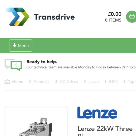
£0.00
0 ITEMS
Toggle
Menu
navigation
Home
Products
AC Drives
Lenze
8400
TopL
Lenze 22kW Three