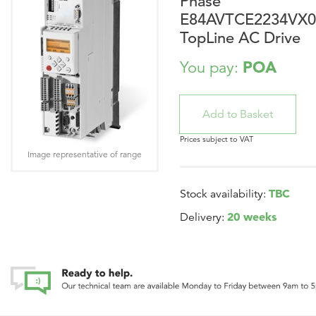
Phase
E84AVTCE2234VX0
TopLine AC Drive
POA
You pay:
Prices subject to VAT
Image representative of range
TBC
Stock availability:
20 weeks
Delivery: