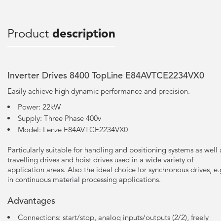
Product
description
Inverter Drives 8400 TopLine E84AVTCE2234VX0
Easily achieve high dynamic performance and precision.
Power: 22kW
Supply: Three Phase 400v
Model: Lenze E84AVTCE2234VX0
Particularly suitable for handling and positioning systems as well 
travelling drives and hoist drives used in a wide variety of
application areas. Also the ideal choice for synchronous drives, e.
in continuous material processing applications.
Advantages
Connections: start/stop, analog inputs/outputs (2/2), freely