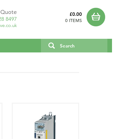
a Quote
£0.00
28 8497
0 ITEMS
ve.co.uk