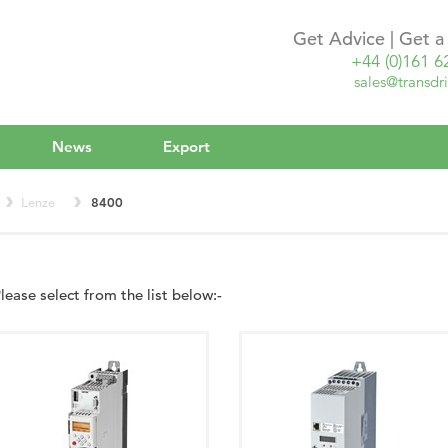
Get Advice | Get 
+44 (0)161 6
sales@transdri
News
Export
Lenze
8400
lease select from the list below:-