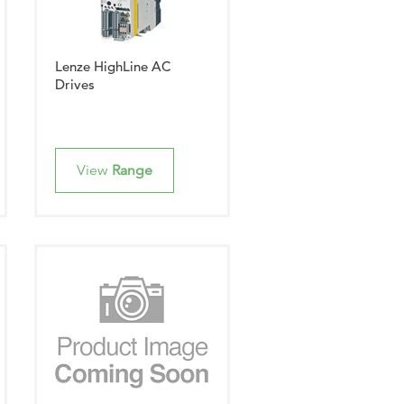
Lenze HighLine AC
Drives
View
Range