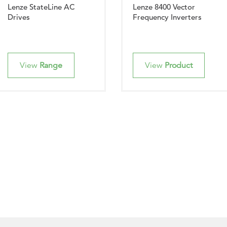
Lenze StateLine AC
Lenze 8400 Vector
Drives
Frequency Inverters
View
Range
View
Product