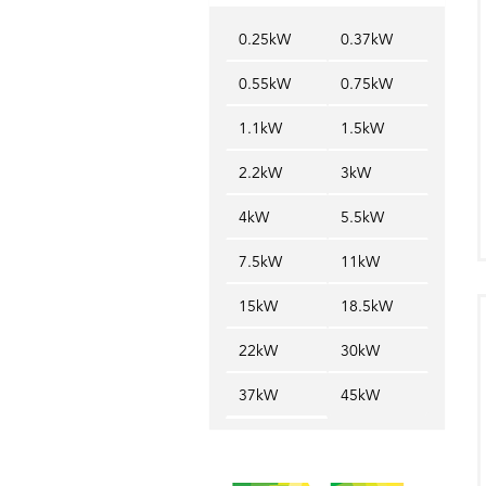
0.25kW
0.37kW
0.55kW
0.75kW
1.1kW
1.5kW
2.2kW
3kW
4kW
5.5kW
7.5kW
11kW
15kW
18.5kW
22kW
30kW
37kW
45kW