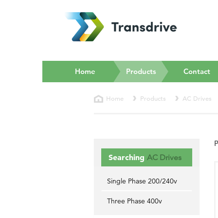
(current)
Home
Products
Contact
Home
Products
AC Drives
P
Searching
AC Drives
Single Phase 200/240v
Three Phase 400v