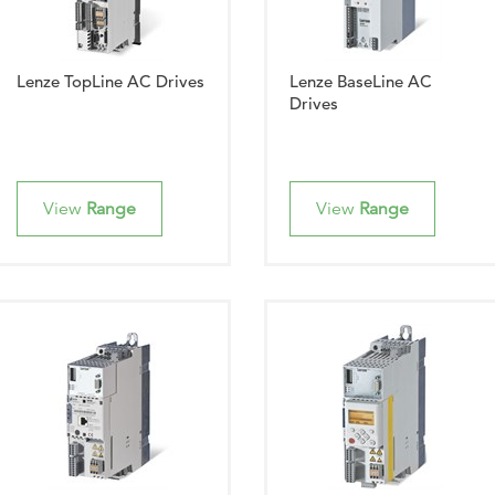
Lenze TopLine AC Drives
Lenze BaseLine AC
Drives
View
Range
View
Range