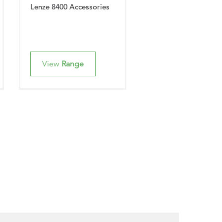
Lenze 8400 Accessories
View
Range