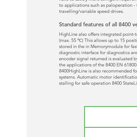
to applications such as paloperation - 
travelling/variable speed drives.
Standard features of all 8400 v
HighLine also offers integrated point-
(max. 55 ℃) This allows up to 15 positi
stored in the in Memorymodule for fast
diagnostic interface for diagnostics a
encoder signal returned is evaluated b
the applications of the 8400 EN 61800-
8400HighLine is also recommended for a
systems. Automatic motor identificatio
stalling for safe operation 8400 StateL