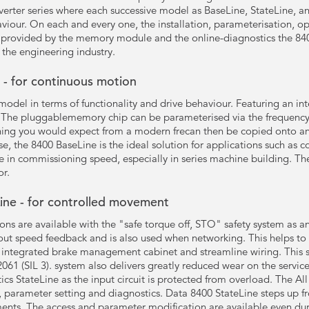
erter series where each successive model as BaseLine, StateLine, a
aviour. On each and every one, the installation, parameterisation, ope
s provided by the memory module and the online-diagnostics the 840
the engineering industry.
- for continuous motion
 model in terms of functionality and drive behaviour. Featuring an
. The pluggablememory chip can be parameterised via the frequency i
hing you would expect from a modern frecan then be copied onto a
use, the 8400 BaseLine is the ideal solution for applications such as 
ase in commissioning speed, especially in series machine building. 
or.
ine - for controlled movement
ns are available with the "safe torque off, STO" safety system as an
hout speed feedback and is also used when networking. This helps to 
 integrated brake management cabinet and streamline wiring. This sa
061 (SIL 3). system also delivers greatly reduced wear on the servic
stics StateLine as the input circuit is protected from overload. The Al
, parameter setting and diagnostics. Data 8400 StateLine steps up fr
ments. The access and parameter modification are available even duri