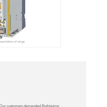
esentative of range
or. Our customers demanded Rightsizing