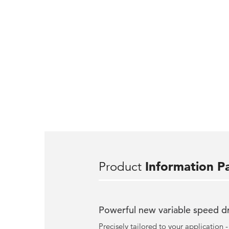
Product
Information P
Powerful new variable speed d
Precisely tailored to your application