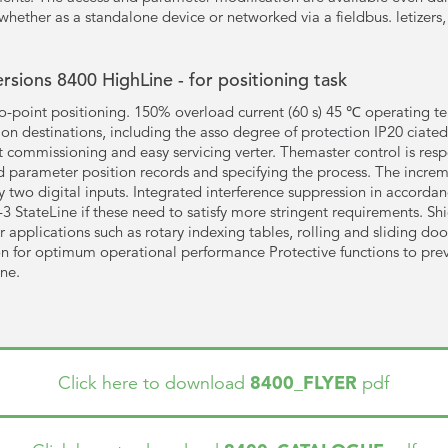
whether as a standalone device or networked via a fieldbus. letizers, 
ersions 8400 HighLine - for positioning task
to-point positioning. 150% overload current (60 s) 45 ℃ operating t
on destinations, including the asso degree of protection IP20 ciated t
 commissioning and easy servicing verter. Themaster control is respo
nd parameter position records and specifying the process. The increm
y two digital inputs. Integrated interference suppression in accord
3 StateLine if these need to satisfy more stringent requirements. Sh
pplications such as rotary indexing tables, rolling and sliding doo
n for optimum operational performance Protective functions to preve
ine.
8400_FLYER
Click here to download
pdf