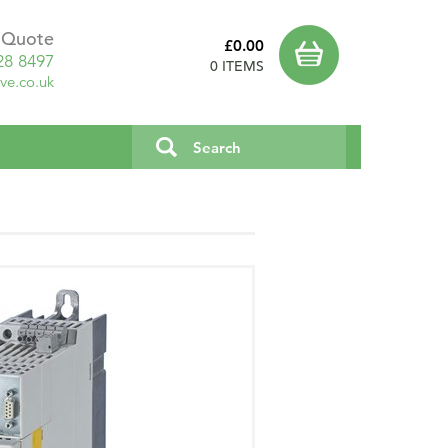
a Quote
£0.00
28 8497
0 ITEMS
ve.co.uk