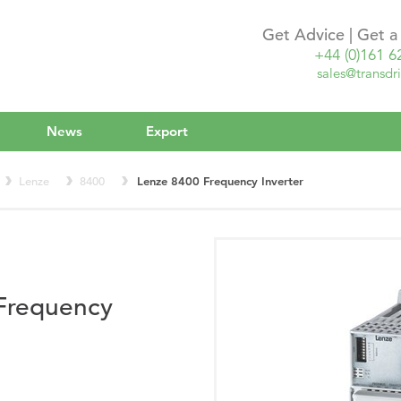
Get Advice | Get 
+44 (0)161 6
sales@transdri
News
Export
Lenze
8400
Lenze 8400 Frequency Inverter
Frequency