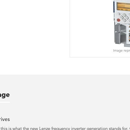
Image repr
age
rives
 - this is what the new Lenze frequency inverter generation stands f