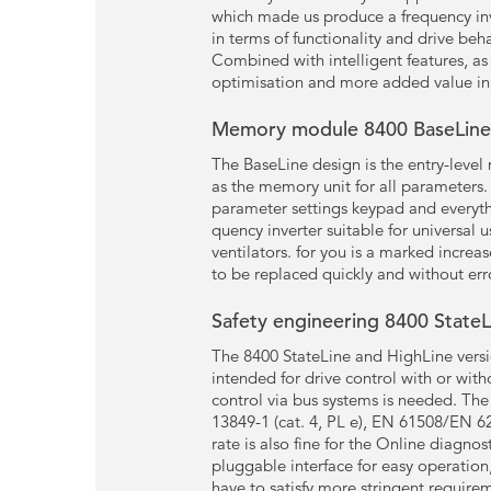
which made us produce a frequency inv
in terms of functionality and drive beh
Combined with intelligent features, a
optimisation and more added value in 
Memory module 8400 BaseLine 
The BaseLine design is the entry-level
as the memory unit for all parameters
parameter settings keypad and everyt
quency inverter suitable for universal 
ventilators. for you is a marked incre
to be replaced quickly and without err
Safety engineering 8400 StateL
The 8400 StateLine and HighLine versio
intended for drive control with or wit
control via bus systems is needed. The
13849-1 (cat. 4, PL e), EN 61508/EN 62
rate is also fine for the Online diagno
pluggable interface for easy operation
have to satisfy more stringent require