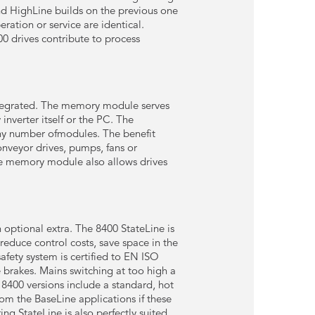
nd HighLine builds on the previous one
ration or service are identical.
0 drives contribute to process
 integrated. The memory module serves
nverter itself or the PC. The
ny number ofmodules. The benefit
conveyor drives, pumps, fans or
The memory module also allows drives
 optional extra. The 8400 StateLine is
reduce control costs, save space in the
fety system is certified to EN ISO
e brakes. Mains switching at too high a
l 8400 versions include a standard, hot
om the BaseLine applications if these
ng StateLine is also perfectly suited