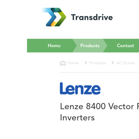
(current)
Home
Products
Contact
Home
Products
AC Drives
Lenze 8400 Vector 
Inverters