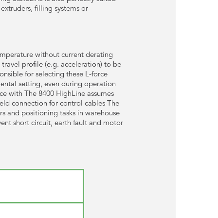
extruders, filling systems or
emperature without current derating
ravel profile (e.g. acceleration) to be
nsible for selecting these L-force
ental setting, even during operation
ance with The 8400 HighLine assumes
ield connection for control cables The
rs and positioning tasks in warehouse
nt short circuit, earth fault and motor