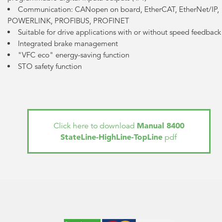
Communication: CANopen on board, EtherCAT, EtherNet/IP,
POWERLINK, PROFIBUS, PROFINET
Suitable for drive applications with or without speed feedback
Integrated brake management
"VFC eco" energy-saving function
STO safety function
Manual 8400
Click here to download
StateLine-HighLine-TopLine
pdf