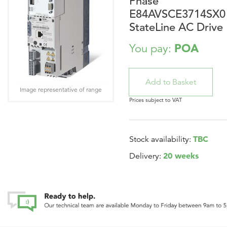
Phase
E84AVSCE3714SX0
StateLine AC Drive
POA
You pay:
Image representative of range
Prices subject to VAT
TBC
Stock availability:
20 weeks
Delivery: