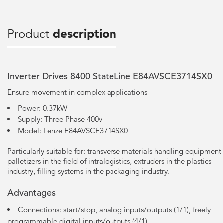
Product
description
Inverter Drives 8400 StateLine E84AVSCE3714SX0
Ensure movement in complex applications
Power: 0.37kW
Supply: Three Phase 400v
Model: Lenze E84AVSCE3714SX0
Particularly suitable for: transverse materials handling equipment
palletizers in the field of intralogistics, extruders in the plastics
industry, filling systems in the packaging industry.
Advantages
Connections: start/stop, analog inputs/outputs (1/1), freely
programmable digital inputs/outputs (4/1)