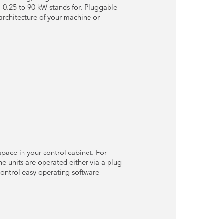
 0.25 to 90 kW stands for. Pluggable
architecture of your machine or
pace in your control cabinet. For
 units are operated either via a plug-
Control easy operating software