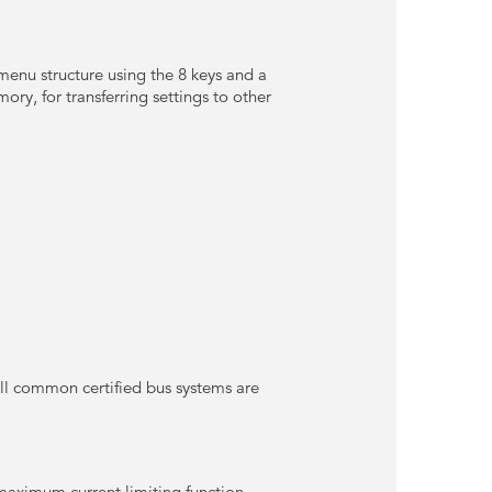
 menu structure using the 8 keys and a
ory, for transferring settings to other
all common certified bus systems are
maximum current limiting function