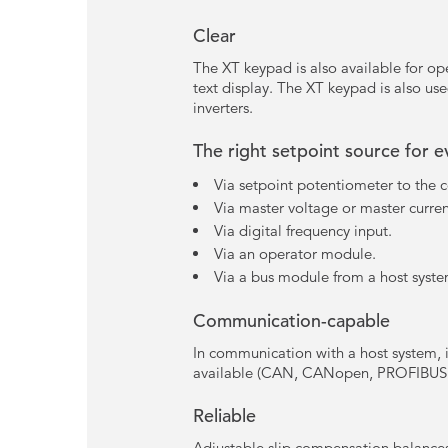
Clear
The XT keypad is also available for ope
text display. The XT keypad is also use
inverters.
The right setpoint source for 
Via setpoint potentiometer to the c
Via master voltage or master curren
Via digital frequency input.
Via an operator module.
Via a bus module from a host syste
Communication-capable
In communication with a host system, 
available (CAN, CANopen, PROFIBUS,
Reliable
Adjustable slip compensation balances