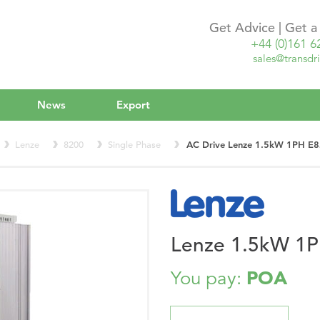
Get Advice | Get 
+44 (0)161 6
sales@transdri
News
Export
Lenze
8200
Single Phase
AC Drive Lenze 1.5kW 1PH 
Lenze 1.5kW 1
POA
You pay: