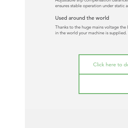
ensures stable operation under static
Used around the world
Thanks to the huge mains voltage the 
in the world your machine is supplied. A
Click here to