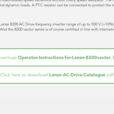
 and dynamic loads. A PTC resistor can be connected to protect the 
Lenze 8200 AC Drive frequency inverter range of up to 500 V (+10%
nd the 8200 vector series is of course certified in line with internat
Operator-Instructions-for-Lenze-8200vector
 download
Lenze-AC-Drive-Catalogue
Click here to download
pdf