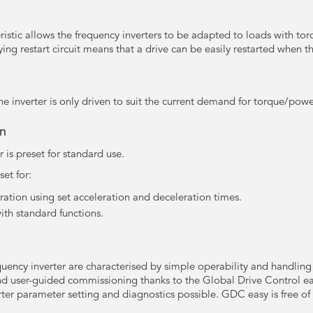
ristic allows the frequency inverters to be adapted to loads with tor
ng restart circuit means that a drive can be easily restarted when the 
he inverter is only driven to suit the current demand for torque/powe
on
 is preset for standard use.
et for:
ation using set acceleration and deceleration times.
ith standard functions.
uency inverter are characterised by simple operability and handling w
 and user-guided commissioning thanks to the Global Drive Control 
ter parameter setting and diagnostics possible. GDC easy is free 