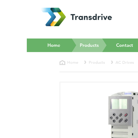
(current)
Home
Products
Contact
Home
Products
AC Drives