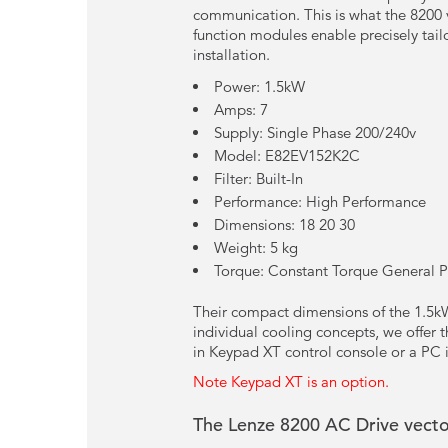
communication. This is what the 8200 
function modules enable precisely tail
installation.
Power: 1.5kW
Amps: 7
Supply: Single Phase 200/240v
Model: E82EV152K2C
Filter: Built-In
Performance: High Performance
Dimensions: 18 20 30
Weight: 5 kg
Torque: Constant Torque General 
Their compact dimensions of the 1.5kW
individual cooling concepts, we offer 
in Keypad XT control console or a PC 
Note Keypad XT is an option.
The Lenze 8200 AC Drive vector