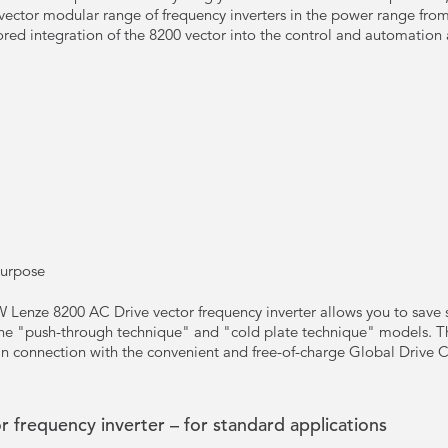
vector modular range of frequency inverters in the power range from
ored integration of the 8200 vector into the control and automation 
Purpose
 Lenze 8200 AC Drive vector frequency inverter allows you to save s
the "push-through technique" and "cold plate technique" models. The
in connection with the convenient and free-of-charge Global Drive 
 frequency inverter – for standard applications