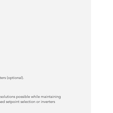
ters (optional).
 solutions possible while maintaining
d setpoint selection or inverters