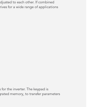
djusted to each other. If combined
ves for a wide range of applications
for the inverter. The keypad is
tegrated memory, to transfer parameters