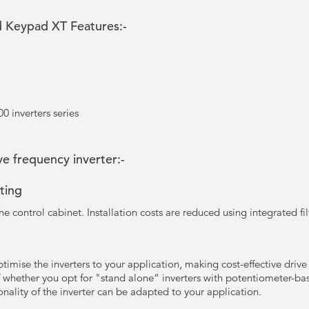
 Keypad XT Features:-
0 inverters series
e frequency inverter:-
ting
he control cabinet. Installation costs are reduced using integrated fil
timise the inverters to your application, making cost-effective drive
 whether you opt for "stand alone“ inverters with potentiometer-base
onality of the inverter can be adapted to your application.