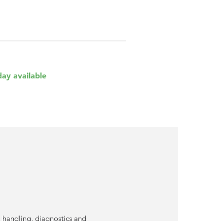
day available
 handling, diagnostics and