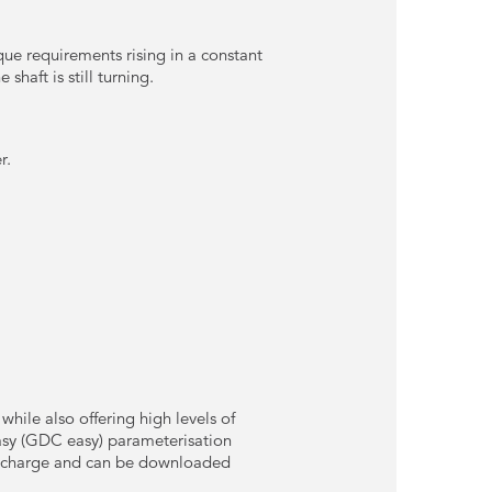
que requirements rising in a constant
shaft is still turning.
r.
hile also offering high levels of
easy (GDC easy) parameterisation
of charge and can be downloaded