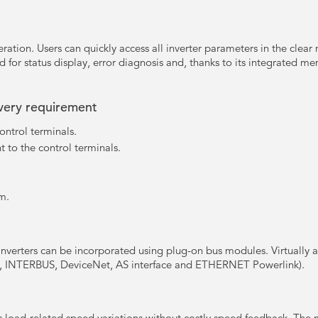
ration. Users can quickly access all inverter parameters in the clear
d for status display, error diagnosis and, thanks to its integrated mem
every requirement
ontrol terminals.
t to the control terminals.
m.
inverters can be incorporated using plug-on bus modules. Virtually 
 INTERBUS, DeviceNet, AS interface and ETHERNET Powerlink).
 load-related speed variations without costly speed feedback. The 