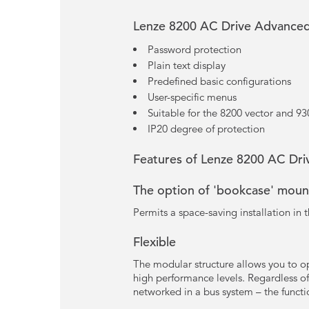
Lenze 8200 AC Drive Advanced
Password protection
Plain text display
Predefined basic configurations
User-specific menus
Suitable for the 8200 vector and 930
IP20 degree of protection
Features of Lenze 8200 AC Driv
The option of 'bookcase' moun
Permits a space-saving installation in t
Flexible
The modular structure allows you to op
high performance levels. Regardless of
networked in a bus system – the functi