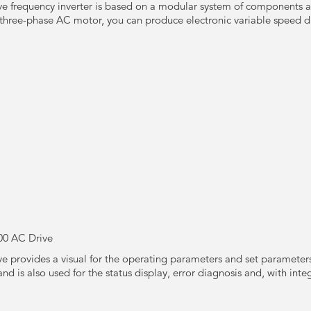
e frequency inverter is based on a modular system of components a
three-phase AC motor, you can produce electronic variable speed dri
00 AC Drive
 provides a visual for the operating parameters and set parameters 
and is also used for the status display, error diagnosis and, with in