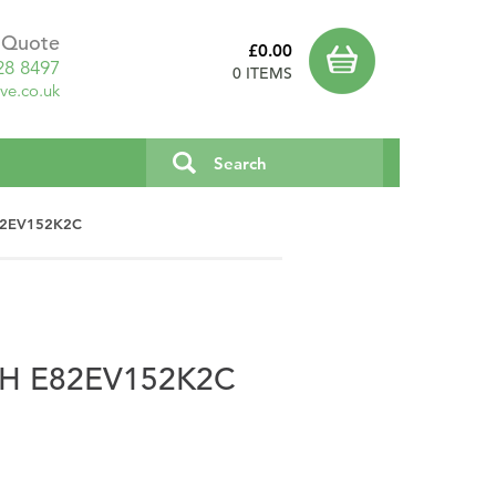
a Quote
£0.00
28 8497
0 ITEMS
ve.co.uk
E82EV152K2C
PH E82EV152K2C