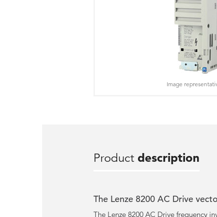
Image representati
Product
description
The Lenze 8200 AC Drive vector
The Lenze 8200 AC Drive frequency inv