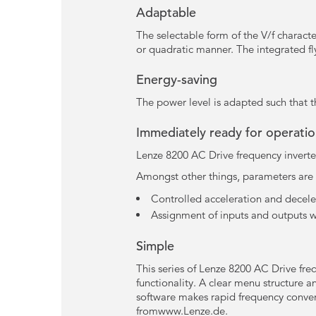
Adaptable
The selectable form of the V/f characte
or quadratic manner. The integrated flyi
Energy-saving
The power level is adapted such that t
Immediately ready for operati
Lenze 8200 AC Drive frequency inverter
Amongst other things, parameters are s
Controlled acceleration and deceler
Assignment of inputs and outputs w
Simple
This series of Lenze 8200 AC Drive freq
functionality. A clear menu structure
software makes rapid frequency conver
fromwww.Lenze.de.