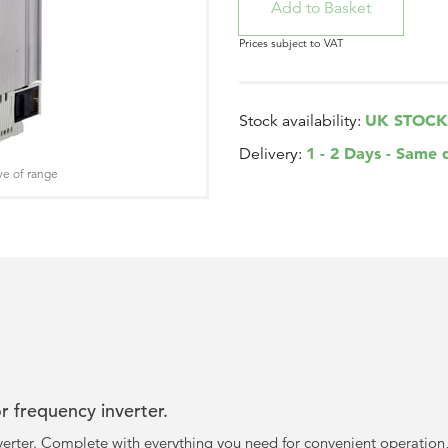
Prices subject to VAT
UK STOCK
Stock availability:
1 - 2 Days - Same 
Delivery:
ve of range
 frequency inverter.
erter. Complete with everything you need for convenient operation,