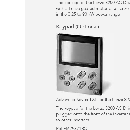
The concept of the Lenze 8200 AC Driv
with a Lenze geared motor or a Lenze 
in the 0.25 to 90 kW power range
Keypad (Optional)
Advanced Keypad XT for the Lenze 82
The keypad for the Lenze 8200 AC Drive
plugged onto the front of the inverter 
to other inverters.
Ref EMZ9371BC