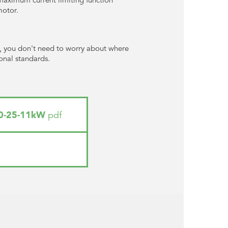
motor.
), you don't need to worry about where
ional standards.
_0-25-11kW
pdf