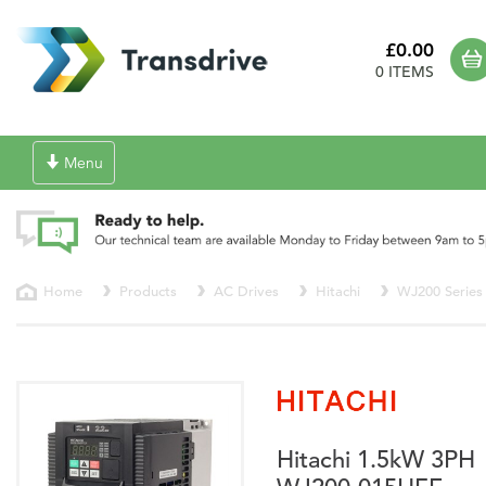
£0.00
0 ITEMS
Toggle
Menu
navigation
Home
Products
AC Drives
Hitachi
WJ200 Series
Hitachi 1.5kW 3PH