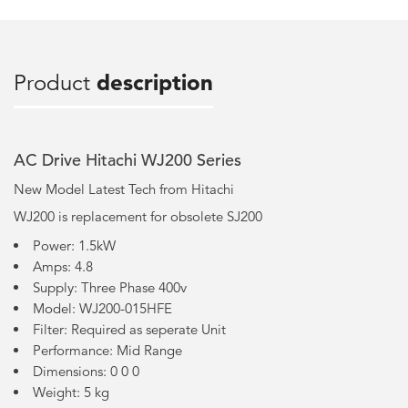
Product
description
AC Drive Hitachi WJ200 Series
New Model Latest Tech from Hitachi
WJ200 is replacement for obsolete SJ200
Power: 1.5kW
Amps: 4.8
Supply: Three Phase 400v
Model: WJ200-015HFE
Filter: Required as seperate Unit
Performance: Mid Range
Dimensions: 0 0 0
Weight: 5 kg