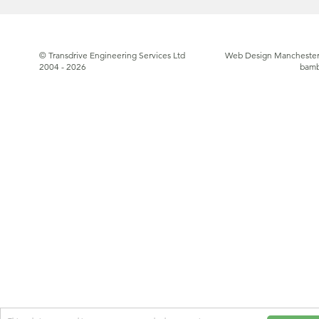
© Transdrive Engineering Services Ltd
Web Design Manchester
2004 - 2026
bam