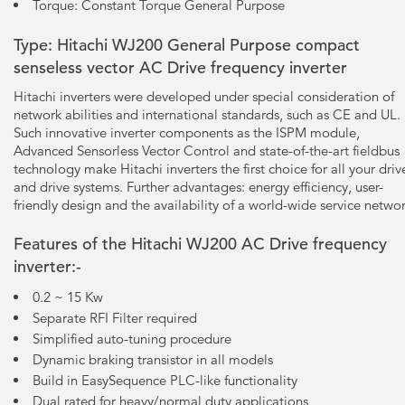
Torque: Constant Torque General Purpose
Type: Hitachi WJ200 General Purpose compact
senseless vector AC Drive frequency inverter
Hitachi inverters were developed under special consideration of
network abilities and international standards, such as CE and UL.
Such innovative inverter components as the ISPM module,
Advanced Sensorless Vector Control and state-of-the-art fieldbus
technology make Hitachi inverters the first choice for all your driv
and drive systems. Further advantages: energy efficiency, user-
friendly design and the availability of a world-wide service networ
Features of the Hitachi WJ200 AC Drive frequency
inverter:-
0.2 ~ 15 Kw
Separate RFI Filter required
Simplified auto-tuning procedure
Dynamic braking transistor in all models
Build in EasySequence PLC-like functionality
Dual rated for heavy/normal duty applications