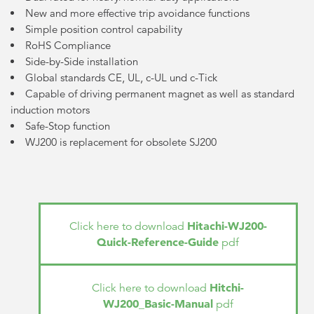
New and more effective trip avoidance functions
Simple position control capability
RoHS Compliance
Side-by-Side installation
Global standards CE, UL, c-UL und c-Tick
Capable of driving permanent magnet as well as standard
induction motors
Safe-Stop function
WJ200 is replacement for obsolete SJ200
Hitachi-WJ200-
Click here to download
Quick-Reference-Guide
pdf
Hitchi-
Click here to download
WJ200_Basic-Manual
pdf