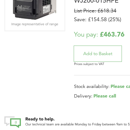
WJ200-015HFE
List Price: £618.34
Save: £154.58 (25%)
Image representative of range
£463.76
You pay:
Prices subject to VAT
Please ca
Stock availability:
Please call
Delivery: