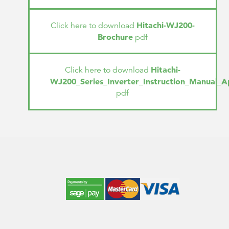
Hitachi-WJ200-
Click here to download
Brochure
pdf
Hitachi-
Click here to download
WJ200_Series_Inverter_Instruction_Manual_A
pdf