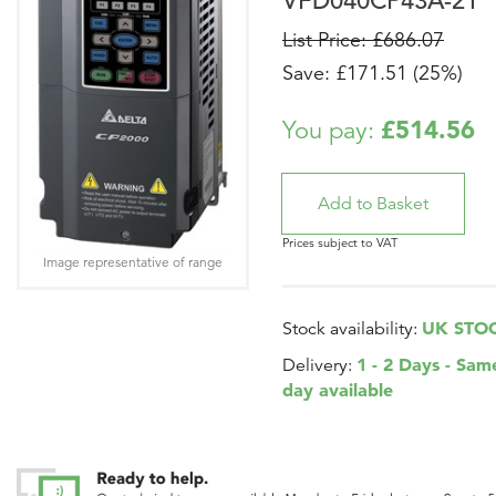
VFD040CP43A-21
List Price: £686.07
Save: £171.51 (25%)
£514.56
You pay:
Prices subject to VAT
Image representative of range
UK STO
Stock availability:
1 - 2 Days - Sam
Delivery:
day available