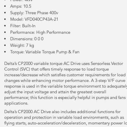
Amps: 10.5
Supply: Three Phase 400v
Model: VFD040CP43A-21
Filter: Built-In
Performance: High Performance
Dimensions: 0 0 0
Weight: 7 kg
Torque: Variable Torque Pump & Fan
Delta’s CP2000 variable torque AC Drive uses Sensorless Vector
Control (SVC) that offers timely response to load torque
increase/decrease which satisfies customer requirements for load
changes while enhancing motor performance. A 3-step V/F curve
response is used in the variable torque environment to adequatel
adjust the input voltage and attain the greatest overall
performance; this function is especially helpful in pumps and fans
applications.
Delta’s CP2000 AC Drive also includes additional functions for
operation and protection in variable load environments, such as
flying starts, auto-acceleration/deceleration, momentary power l