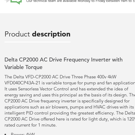
Product
description
Delta CP2000 AC Drive Frequency Inverter with
Variable Torque
The Delta VFD-CP2000 AC Drive Three Phase 400v 4kW
VFD040CP43A-21 is variable torque for pump and fan application
It uses Sensorless Vector Control and has extended the idea of
energy saving and uses this principal as the basis of its design. Th
CP2000 AC Drive frequency inverter is specifically designed for
applications such as air blowers, pumps and HVAC drives with its
intelligent PID control providing the greatest efficiency. The Delt
CP2000 AC Drive offered here is rated for light duty, which is 12
rated current for 1 minute.
Power: 4kW