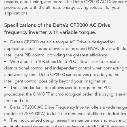
restarts, auto-tuning, and more. The Delta CP2000 AC Drive serie
provides you with the ultimate energy-saving solution for your
applications.
Specifications of the Delta’s CP2000 AC Drive
frequency inverter with variable torque.
Delta’s CP2000 variable torque AC Drive is designed for
applications such as air blowers, pumps and HVAC drives with its
intelligent PID control providing the greatest efficiency.
With a built-in 10K steps Delta PLC allows user to execute
distributional control and independent control when connecting 
a network system. Delta CP2000 series drives provide you the
intelligent control possibility beyond your imagination.
The calendar function allows user to program the PLC
procedure, the ON/OFF in chronological order, the daylight savi
time and etc.
Delta CP2000 AC Drive Frequency Inverter offers a wide range
models (0.75~400KW) to fulfil the demands of different industries.
The modularized design eases the maintenance and expansion
High speed communication interfaces with MODBUS protocol