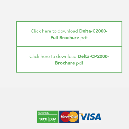
Delta-C2000-
Click here to download
Full-Brochure
pdf
Delta-CP2000-
Click here to download
Brochure
pdf