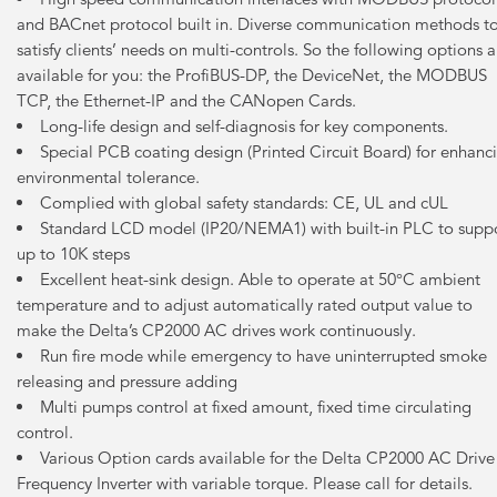
and BACnet protocol built in. Diverse communication methods t
satisfy clients’ needs on multi-controls. So the following options a
available for you: the ProfiBUS-DP, the DeviceNet, the MODBUS
TCP, the Ethernet-IP and the CANopen Cards.
Long-life design and self-diagnosis for key components.
Special PCB coating design (Printed Circuit Board) for enhanc
environmental tolerance.
Complied with global safety standards: CE, UL and cUL
Standard LCD model (IP20/NEMA1) with built-in PLC to supp
up to 10K steps
Excellent heat-sink design. Able to operate at 50°C ambient
temperature and to adjust automatically rated output value to
make the Delta’s CP2000 AC drives work continuously.
Run fire mode while emergency to have uninterrupted smoke
releasing and pressure adding
Multi pumps control at fixed amount, fixed time circulating
control.
Various Option cards available for the Delta CP2000 AC Drive
Frequency Inverter with variable torque. Please call for details.