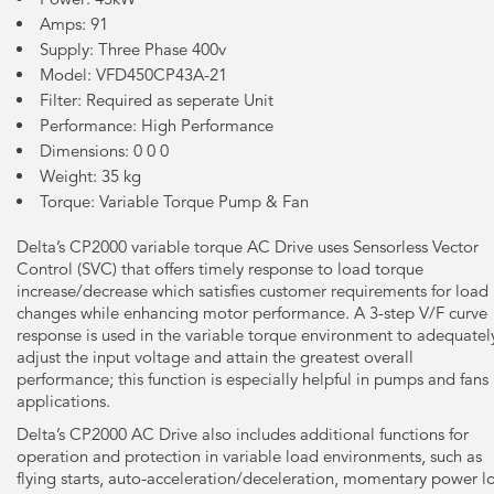
Amps: 91
Supply: Three Phase 400v
Model: VFD450CP43A-21
Filter: Required as seperate Unit
Performance: High Performance
Dimensions: 0 0 0
Weight: 35 kg
Torque: Variable Torque Pump & Fan
Delta’s CP2000 variable torque AC Drive uses Sensorless Vector
Control (SVC) that offers timely response to load torque
increase/decrease which satisfies customer requirements for load
changes while enhancing motor performance. A 3-step V/F curve
response is used in the variable torque environment to adequatel
adjust the input voltage and attain the greatest overall
performance; this function is especially helpful in pumps and fans
applications.
Delta’s CP2000 AC Drive also includes additional functions for
operation and protection in variable load environments, such as
flying starts, auto-acceleration/deceleration, momentary power l