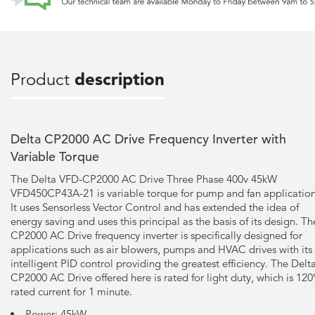
Product
description
Delta CP2000 AC Drive Frequency Inverter with
Variable Torque
The Delta VFD-CP2000 AC Drive Three Phase 400v 45kW
VFD450CP43A-21 is variable torque for pump and fan application
It uses Sensorless Vector Control and has extended the idea of
energy saving and uses this principal as the basis of its design. Th
CP2000 AC Drive frequency inverter is specifically designed for
applications such as air blowers, pumps and HVAC drives with its
intelligent PID control providing the greatest efficiency. The Delt
CP2000 AC Drive offered here is rated for light duty, which is 12
rated current for 1 minute.
Power: 45kW