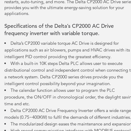
restarts, auto-tuning, and more. The Delta CP2000 AC Drive serie
provides you with the ultimate energy-saving solution for your
applications.
Specifications of the Delta’s CP2000 AC Drive
frequency inverter with variable torque.
Delta’s CP2000 variable torque AC Drive is designed for
applications such as air blowers, pumps and HVAC drives with its
intelligent PID control providing the greatest efficiency.
With a built-in 10K steps Delta PLC allows user to execute
distributional control and independent control when connecting 
a network system. Delta CP2000 series drives provide you the
intelligent control possibility beyond your imagination.
The calendar function allows user to program the PLC
procedure, the ON/OFF in chronological order, the daylight savi
time and etc.
Delta CP2000 AC Drive Frequency Inverter offers a wide range
models (0.75~400KW) to fulfil the demands of different industries.
The modularized design eases the maintenance and expansion
High speed communication interfaces with MODBUS protocol