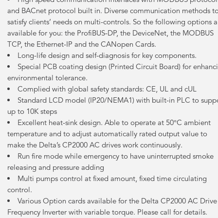
and BACnet protocol built in. Diverse communication methods t
satisfy clients’ needs on multi-controls. So the following options a
available for you: the ProfiBUS-DP, the DeviceNet, the MODBUS
TCP, the Ethernet-IP and the CANopen Cards.
Long-life design and self-diagnosis for key components.
Special PCB coating design (Printed Circuit Board) for enhanc
environmental tolerance.
Complied with global safety standards: CE, UL and cUL
Standard LCD model (IP20/NEMA1) with built-in PLC to supp
up to 10K steps
Excellent heat-sink design. Able to operate at 50°C ambient
temperature and to adjust automatically rated output value to
make the Delta’s CP2000 AC drives work continuously.
Run fire mode while emergency to have uninterrupted smoke
releasing and pressure adding
Multi pumps control at fixed amount, fixed time circulating
control.
Various Option cards available for the Delta CP2000 AC Drive
Frequency Inverter with variable torque. Please call for details.