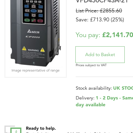
VFD450CP43A-21
List Price: £2855.60
Save: £713.90 (25%)
£2,141.7
You pay:
Prices subject to VAT
Image representative of range
UK STO
Stock availability:
1 - 2 Days - Sam
Delivery:
day available