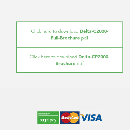
Delta-C2000-
Click here to download
Full-Brochure
pdf
Delta-CP2000-
Click here to download
Brochure
pdf