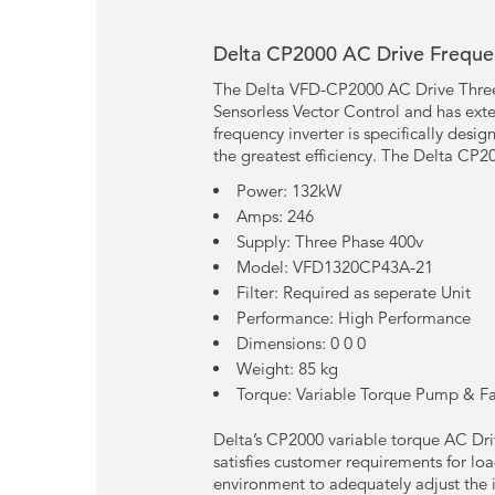
Delta CP2000 AC Drive Frequen
The Delta VFD-CP2000 AC Drive Three 
Sensorless Vector Control and has exte
frequency inverter is specifically desi
the greatest efficiency. The Delta CP20
Power: 132kW
Amps: 246
Supply: Three Phase 400v
Model: VFD1320CP43A-21
Filter: Required as seperate Unit
Performance: High Performance
Dimensions: 0 0 0
Weight: 85 kg
Torque: Variable Torque Pump & F
Delta’s CP2000 variable torque AC Driv
satisfies customer requirements for lo
environment to adequately adjust the i