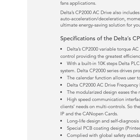
fans applications.
Delta’s CP2000 AC Drive also includes a
auto-acceleration/deceleration, momen
ultimate energy-saving solution for you
Specifications of the Delta’s C
Delta’s CP2000 variable torque AC D
control providing the greatest efficienc
With a built-in 10K steps Delta PL
system. Delta CP2000 series drives pro
The calendar function allows user 
Delta CP2000 AC Drive Frequency Inv
The modularized design eases the 
High speed communication interfac
clients’ needs on multi-controls. So t
IP and the CANopen Cards.
Long-life design and self-diagnosi
Special PCB coating design (Printe
Complied with global safety stand