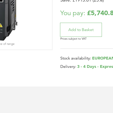
Save: £1913.61 (25%)
£5,740.
You pay:
Prices subject to VAT
ve of range
EUROPEA
Stock availability:
3 - 4 Days - Expres
Delivery: