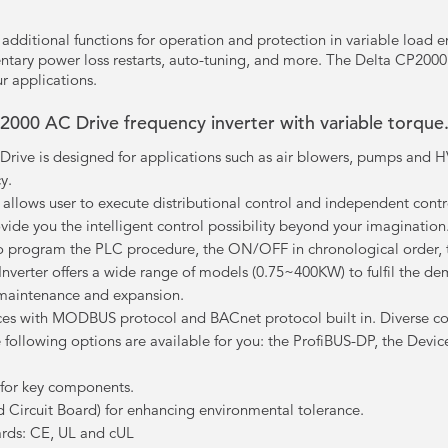
dditional functions for operation and protection in variable load en
tary power loss restarts, auto-tuning, and more. The Delta CP2000 
r applications.
P2000 AC Drive frequency inverter with variable torque
rive is designed for applications such as air blowers, pumps and HV
y.
C allows user to execute distributional control and independent con
vide you the intelligent control possibility beyond your imagination
to program the PLC procedure, the ON/OFF in chronological order, t
erter offers a wide range of models (0.75~400KW) to fulfil the dema
maintenance and expansion.
es with MODBUS protocol and BACnet protocol built in. Diverse c
he following options are available for you: the ProfiBUS-DP, the De
s for key components.
d Circuit Board) for enhancing environmental tolerance.
ards: CE, UL and cUL