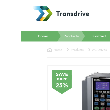
(current)
Home
Products
Contact
Home
Products
AC Drives
SAVE
over
25%