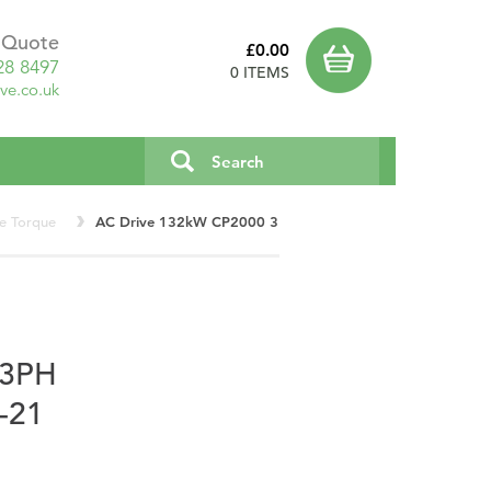
a Quote
£0.00
28 8497
0 ITEMS
ve.co.uk
le Torque
AC Drive 132kW CP2000 3PH VFD1320CP43A-21
 3PH
-21