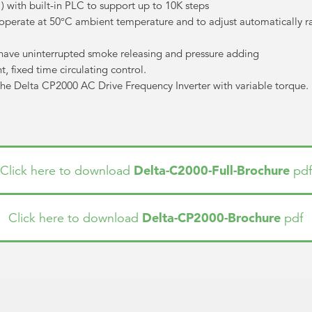
ith built-in PLC to support up to 10K steps
o operate at 50°C ambient temperature and to adjust automatically r
have uninterrupted smoke releasing and pressure adding
, fixed time circulating control.
the Delta CP2000 AC Drive Frequency Inverter with variable torque. Pl
Delta-C2000-Full-Brochure
Click here to download
pdf
Delta-CP2000-Brochure
Click here to download
pdf