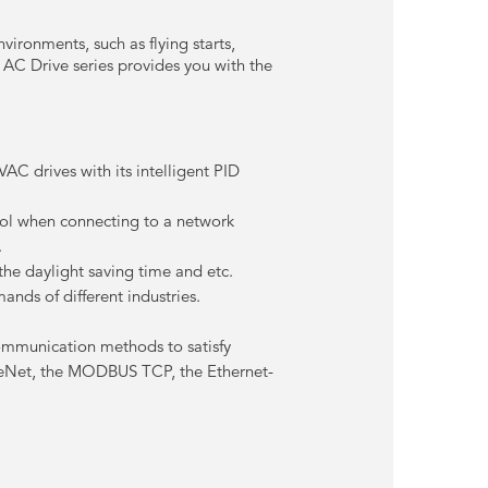
vironments, such as flying starts,
AC Drive series provides you with the
.
AC drives with its intelligent PID
trol when connecting to a network
.
he daylight saving time and etc.
nds of different industries.
ommunication methods to satisfy
viceNet, the MODBUS TCP, the Ethernet-