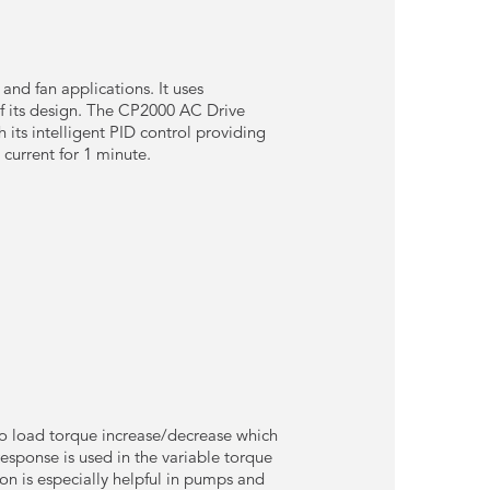
d fan applications. It uses
of its design. The CP2000 AC Drive
 its intelligent PID control providing
 current for 1 minute.
to load torque increase/decrease which
esponse is used in the variable torque
on is especially helpful in pumps and