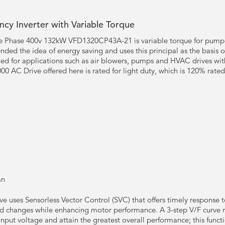
cy Inverter with Variable Torque
Phase 400v 132kW VFD1320CP43A-21 is variable torque for pump an
nded the idea of energy saving and uses this principal as the basis 
gned for applications such as air blowers, pumps and HVAC drives with
00 AC Drive offered here is rated for light duty, which is 120% rated
an
e uses Sensorless Vector Control (SVC) that offers timely response 
ad changes while enhancing motor performance. A 3-step V/F curve r
nput voltage and attain the greatest overall performance; this functi