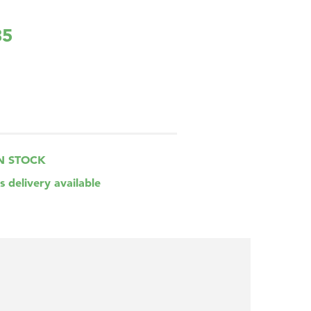
85
N STOCK
s delivery available