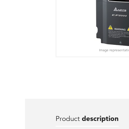
Image representati
Product
description