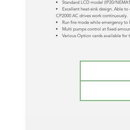
Standard LCD model (IP20/NEMA1) w
Excellent heat-sink design. Able t
CP2000 AC drives work continuously.
Run fire mode while emergency to 
Multi pumps control at fixed amount
Various Option cards available for 