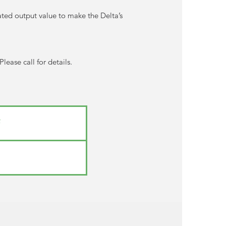
ated output value to make the Delta’s
ease call for details.