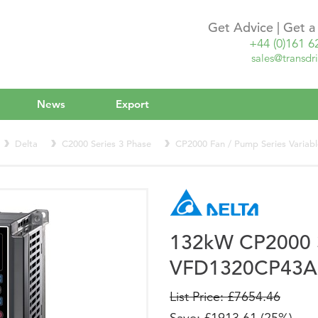
Get Advice | Get 
+44 (0)161 6
sales@transdri
News
Export
Delta
C2000 Series 3 Phase
CP2000 Fan / Pump Series Variab
132kW CP2000
VFD1320CP43A
List Price: £7654.46